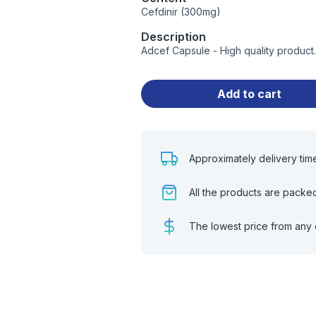
Cefdinir (300mg)
Description
Adcef Capsule - High quality produc
Add to cart
Approximately delivery tim
All the products are packe
The lowest price from any 