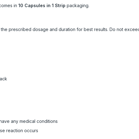
comes in
10 Capsules in 1 Strip
packaging.
ow the prescribed dosage and duration for best results. Do not exc
pack
 have any medical conditions
rse reaction occurs