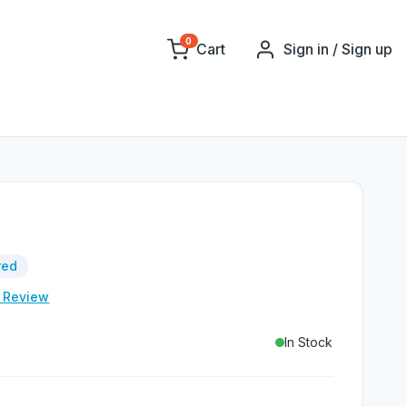
0
Cart
Sign in / Sign up
red
e Review
In Stock