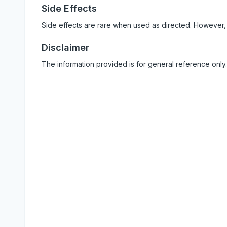
Side Effects
Side effects are rare when used as directed. However,
Disclaimer
The information provided is for general reference only.