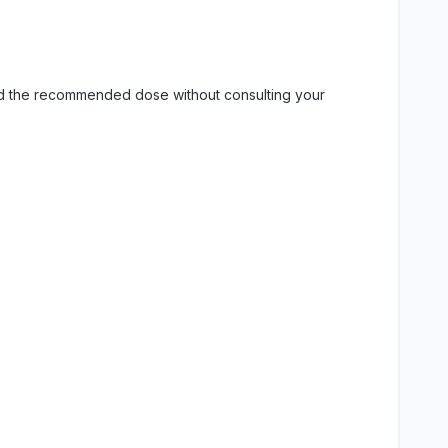
eed the recommended dose without consulting your