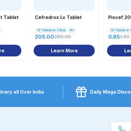
t Tablet
Cefredrox Lv Tablet
Pixcef 20
x
10 Tablets In 1 Strip
Rx
10 Tablets In 1
205.00
250.00
0.85
1.00
re
Learn More
Le
ivery all Over India
Daily Mega Disco