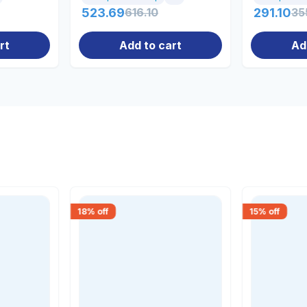
523.69
616.10
291.10
35
rt
Add to cart
Ad
18
% off
15
% off