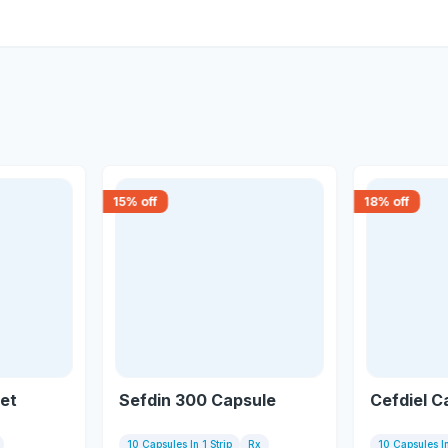
15
% off
18
% off
let
Sefdin 300 Capsule
Cefdiel C
10 Capsules In 1 Strip
Rx
10 Capsules In