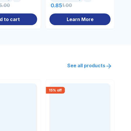
5.00
0.85
1.00
20
d to cart
Learn More
See all products
15
% off
18
% 