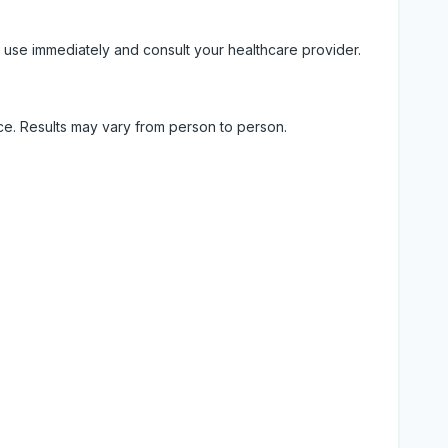
 use immediately and consult your healthcare provider.
ice. Results may vary from person to person.