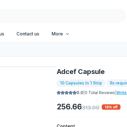
us
Contact us
More
Adcef Capsule
10 Capsules In 1 Strip
Rx requi
0.0
|
0
Total Reviews
|
Writ
256.66
313.00
18
% off
Content