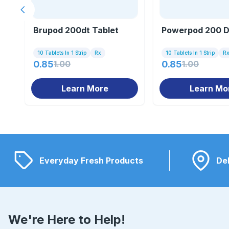
Previous slide
Brupod 200dt Tablet
Powerpod 200 D
10 Tablets In 1 Strip
Rx
10 Tablets In 1 Strip
R
0.85
1.00
0.85
1.00
Learn More
Learn Mo
Everyday Fresh Products
Del
We're Here to Help!