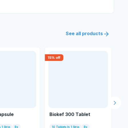
See all products
15
% off
30
% 
Next s
apsule
Biokef 300 Tablet
Ad
 1 Strip
Rx
10 Tablets In 1 Strip
Rx
10 