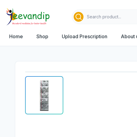
Home
Shop
Upload Prescription
About 