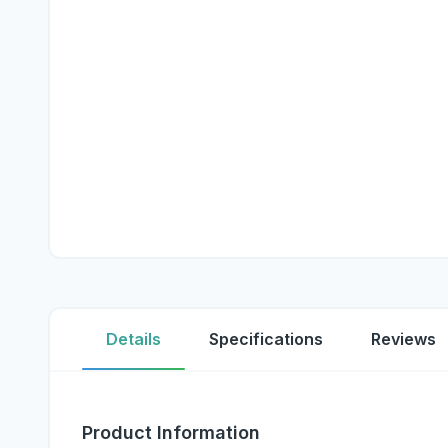
Details
Specifications
Reviews
Product Information