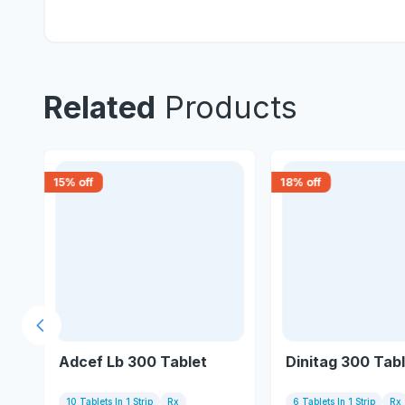
Related
Products
15
% off
18
% off
Previous slide
Adcef Lb 300 Tablet
Dinitag 300 Tab
10 Tablets In 1 Strip
Rx
6 Tablets In 1 Strip
Rx