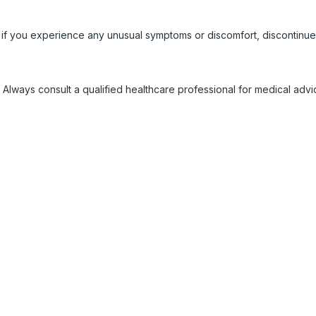
 if you experience any unusual symptoms or discomfort, discontinue
 Always consult a qualified healthcare professional for medical adv