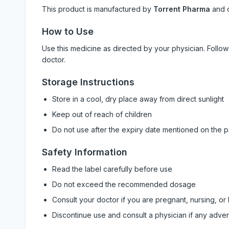
This product is manufactured by
Torrent Pharma
and 
How to Use
Use this medicine as directed by your physician. Foll
doctor.
Storage Instructions
Store in a cool, dry place away from direct sunlight
Keep out of reach of children
Do not use after the expiry date mentioned on the 
Safety Information
Read the label carefully before use
Do not exceed the recommended dosage
Consult your doctor if you are pregnant, nursing, or
Discontinue use and consult a physician if any adve