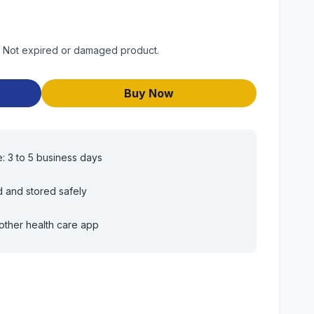
t. Not expired or damaged product.
Buy Now
e: 3 to 5 business days
d and stored safely
other health care app