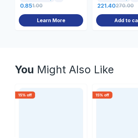
0.85
1.00
221.40
270.00
Learn More
Add to ca
You
Might Also Like
15
% off
15
% off