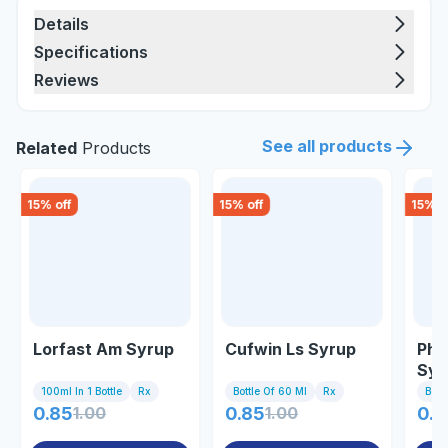
Details
Specifications
Reviews
See all products
Related
Products
15
% off
15
% off
15
% o
Lorfast Am Syrup
Cufwin Ls Syrup
Phe
Syr
100ml In 1 Bottle
Rx
Bottle Of 60 Ml
Rx
Bott
0.85
1.00
0.85
1.00
0.8