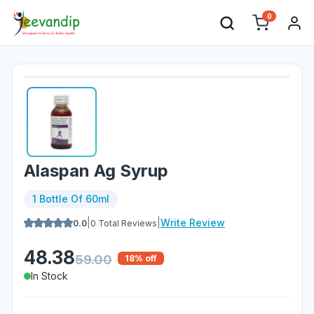
0
Alaspan Ag Syrup
1 Bottle Of 60ml
|
|
Write Review
0.0
0
Total Reviews
48.38
59.00
18
% off
In Stock