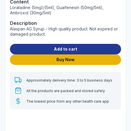
Content
Loratadine (5mg)/(5ml), Guaifenesin (50mg/5ml),
Ambroxol (30mg/5ml)
Description
Alaspan AG Syrup - High quality product. Not expired or
damaged product.
Add to cart
Buy Now
Approximately delivery time: 3 to 5 business days
All the products are packed and stored safely
The lowest price from any other health care app