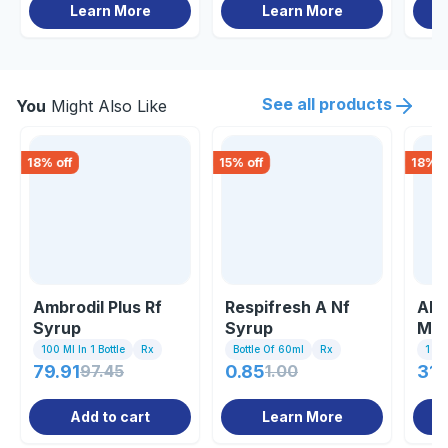
Learn More
Learn More
See all products
You
Might Also Like
18
% off
15
% off
18
% o
Ambrodil Plus Rf
Respifresh A Nf
Alo
Syrup
Syrup
Ml
100 Ml In 1 Bottle
Rx
Bottle Of 60ml
Rx
1 Bo
79.91
97.45
0.85
1.00
31.
Add to cart
Learn More