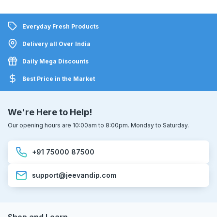
Everyday Fresh Products
Delivery all Over India
Daily Mega Discounts
Best Price in the Market
We're Here to Help!
Our opening hours are 10:00am to 8:00pm. Monday to Saturday.
+91 75000 87500
support@jeevandip.com