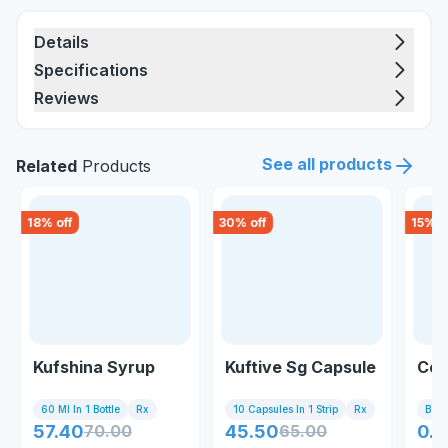
Details
Specifications
Reviews
See all products
Related
Products
18
% off
30
% off
15
% o
Kufshina Syrup
Kuftive Sg Capsule
Cos
60 Ml In 1 Bottle
Rx
10 Capsules In 1 Strip
Rx
Bott
57.40
70.00
45.50
65.00
0.8