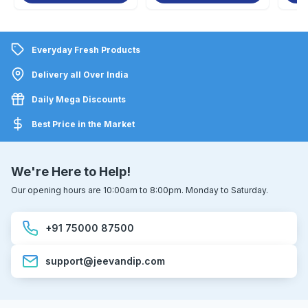
Everyday Fresh Products
Delivery all Over India
Daily Mega Discounts
Best Price in the Market
We're Here to Help!
Our opening hours are 10:00am to 8:00pm. Monday to Saturday.
+91 75000 87500
support@jeevandip.com