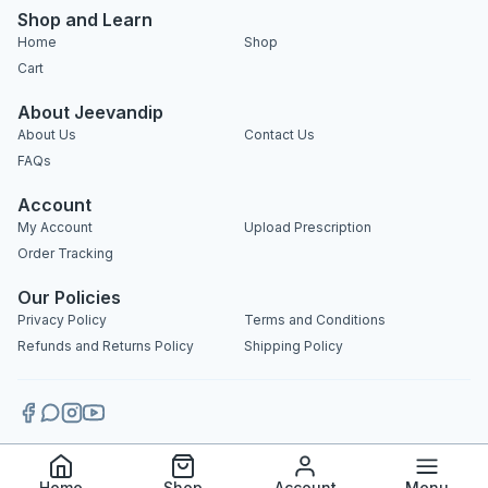
Shop and Learn
Home
Shop
Cart
About Jeevandip
About Us
Contact Us
FAQs
Account
My Account
Upload Prescription
Order Tracking
Our Policies
Privacy Policy
Terms and Conditions
Refunds and Returns Policy
Shipping Policy
Copyright 2025 © Jeevandip. All rights reserved.
Home
Shop
Account
Menu