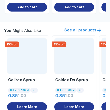
Add to cart
Add to cart
See all products
You
Might Also Like
15
% off
15
% off
15
% o
Galirex Syrup
Coldex Ds Syrup
Cof
Bottle Of 100ml
Rx
Bottle Of 60ml
Rx
Bott
0.85
1.00
0.85
1.00
0.8
Learn More
Learn More