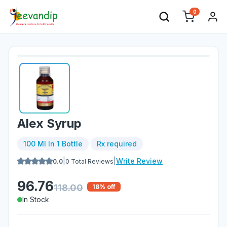
0
Alex Syrup
100 Ml In 1 Bottle
Rx required
|
|
Write Review
0.0
0
Total Reviews
96.76
118.00
18
% off
In Stock