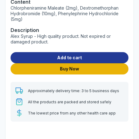
Content
Chlorpheniramine Maleate (2mg), Dextromethorphan
Hydrobromide (10mg), Phenylephrine Hydrochloride
(5mg)
Description
Alex Syrup - High quality product. Not expired or
damaged product.
Add to cart
Buy Now
Approximately delivery time: 3 to 5 business days
All the products are packed and stored safely
The lowest price from any other health care app