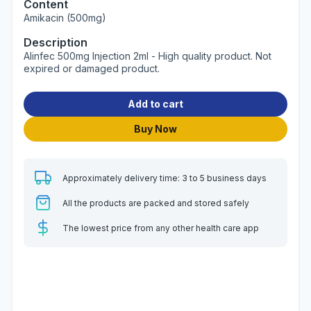
Content
Amikacin (500mg)
Description
Alinfec 500mg Injection 2ml - High quality product. Not
expired or damaged product.
Add to cart
Buy Now
Approximately delivery time: 3 to 5 business days
All the products are packed and stored safely
The lowest price from any other health care app