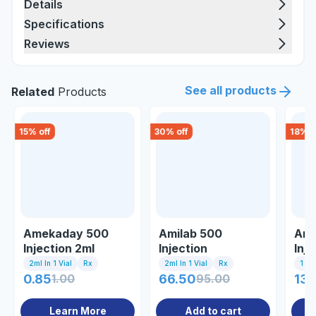
Details
Specifications
Reviews
See all products
Related
Products
15
% off
30
% off
18
% o
Amekaday 500
Amilab 500
Ami
Injection 2ml
Injection
Inje
2ml In 1 Vial
Rx
2ml In 1 Vial
Rx
1 Inj
0.85
1.00
66.50
95.00
135
Learn More
Add to cart