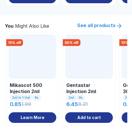
See all products
You
Might Also Like
15
% off
30
% off
15
% o
Mikascot 500
Gentastar
Gen
Injection 2ml
Injection 2ml
30m
2ml In 1 Vial
Rx
2ml
Rx
30ml
0.85
1.00
6.45
9.21
0.8
Learn More
Add to cart