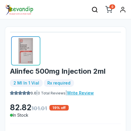
0
Alinfec 500mg Injection 2ml
2 Ml In 1 Vial
Rx required
|
|
Write Review
0.0
0
Total Reviews
82.82
101.01
19
% off
In Stock