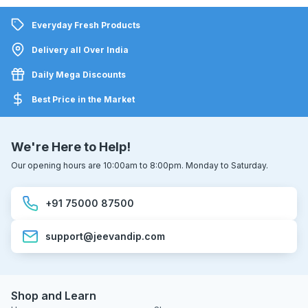
Everyday Fresh Products
Delivery all Over India
Daily Mega Discounts
Best Price in the Market
We're Here to Help!
Our opening hours are 10:00am to 8:00pm. Monday to Saturday.
+91 75000 87500
support@jeevandip.com
Shop and Learn