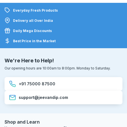
Everyday Fresh Products
Delivery all Over India
Daily Mega Discounts
Best Price in the Market
We're Here to Help!
Our opening hours are 10:00am to 8:00pm. Monday to Saturday.
+91 75000 87500
support@jeevandip.com
Shop and Learn