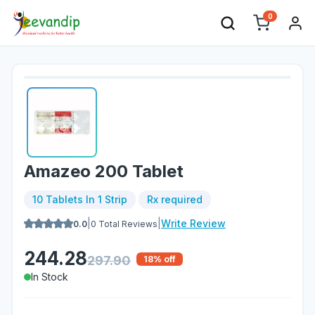
0
Amazeo 200 Tablet
10 Tablets In 1 Strip
Rx required
|
|
Write Review
0.0
0
Total Reviews
244.28
297.90
18
% off
In Stock