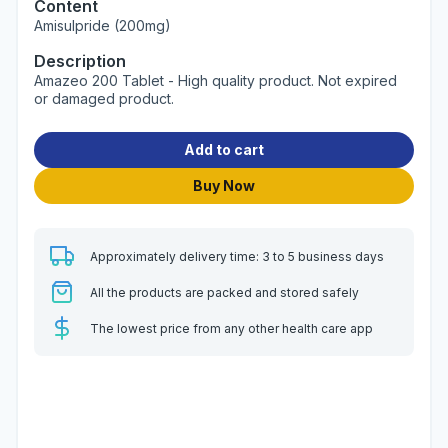
Content
Amisulpride (200mg)
Description
Amazeo 200 Tablet - High quality product. Not expired
or damaged product.
Add to cart
Buy Now
Approximately delivery time: 3 to 5 business days
All the products are packed and stored safely
The lowest price from any other health care app