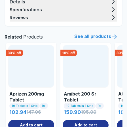
Details
Specifications
Reviews
See all products
Related
Products
30
% off
18
% off
30
% o
Aprizen 200mg
Amibet 200 Sr
Aty
Tablet
Tablet
Tab
10 Tablet In 1 Strip
Rx
10 Tablets In 1 Strip
Rx
10 Ta
102.94
147.06
159.90
195.00
10
Add to cart
Add to cart