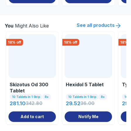
See all products
You
Might Also Like
18
% off
18
% off
18
% o
Skizotus Od 300
Hexidol 5 Tablet
Typ
Tablet
10 Tablets In 1 Strip
Rx
10 Tablets In 1 Strip
Rx
10 Ta
281.10
342.80
29.52
36.00
29.
Add to cart
Notify Me