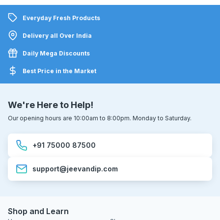
Everyday Fresh Products
Delivery all Over India
Daily Mega Discounts
Best Price in the Market
We're Here to Help!
Our opening hours are 10:00am to 8:00pm. Monday to Saturday.
+91 75000 87500
support@jeevandip.com
Shop and Learn