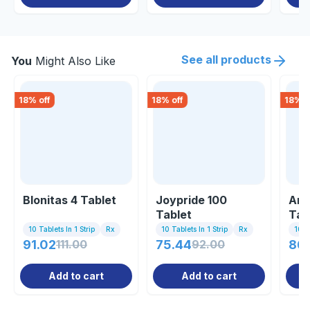
See all products
You
Might Also Like
18
% off
18
% off
18
% o
Blonitas 4 Tablet
Joypride 100
Ami
Tablet
Tab
10 Tablets In 1 Strip
Rx
10 Tablets In 1 Strip
Rx
10 Ta
91.02
111.00
75.44
92.00
86.
Add to cart
Add to cart