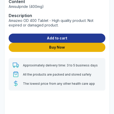
Content
Amisulpride (400mg)
Description
Amazeo OD 400 Tablet - High quality product. Not
expired or damaged product.
Add to cart
Buy Now
Approximately delivery time: 3 to 5 business days
All the products are packed and stored safely
The lowest price from any other health care app