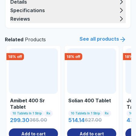
Details
Specifications
Reviews
See all products
Related
Products
18
% off
18
% off
18
% o
Amibet 400 Sr
Solian 400 Tablet
Joy
Tablet
Tab
10 Tablets In 1 Strip
Rx
10 Tablets In 1 Strip
Rx
10 Ta
299.30
365.00
514.14
627.00
43
Add to cart
Add to cart