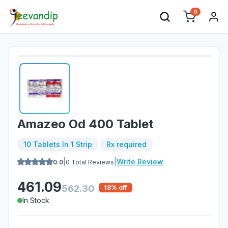
0
Amazeo Od 400 Tablet
10 Tablets In 1 Strip
Rx required
|
|
Write Review
0.0
0
Total Reviews
461.09
562.30
18
% off
In Stock