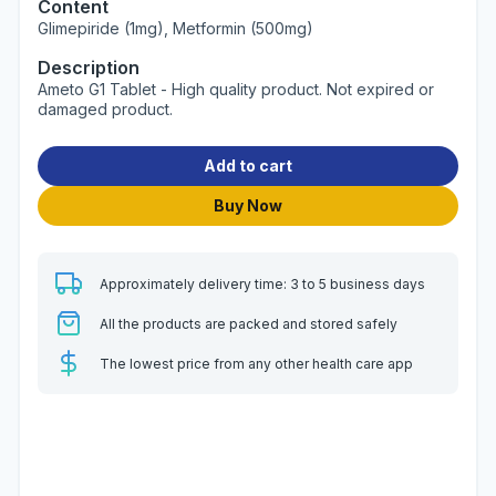
Content
Glimepiride (1mg), Metformin (500mg)
Description
Ameto G1 Tablet - High quality product. Not expired or
damaged product.
Add to cart
Buy Now
Approximately delivery time: 3 to 5 business days
All the products are packed and stored safely
The lowest price from any other health care app