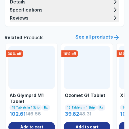
Details
Specifications
Reviews
See all products
Related
Products
30
% off
18
% off
18
% o
Ab Glymprd M1
Ozomet G1 Tablet
Xili
Tablet
15 Tablets In 1 Strip
Rx
15 Tablets In 1 Strip
Rx
10 Ta
102.61
146.56
39.62
48.31
107
Add to cart
Add to cart