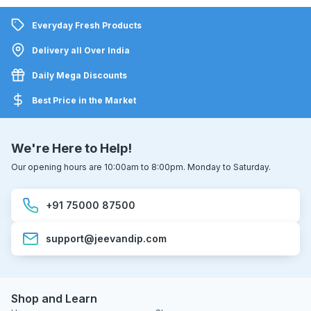
Everyday Fresh Products
Delivery all Over India
Daily Mega Discounts
Best Price in the Market
We're Here to Help!
Our opening hours are 10:00am to 8:00pm. Monday to Saturday.
+91 75000 87500
support@jeevandip.com
Shop and Learn