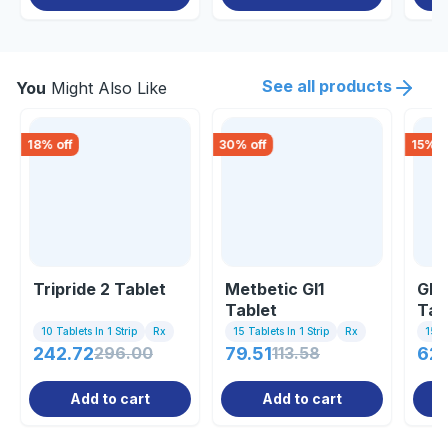
See all products
You
Might Also Like
18
% off
30
% off
15
% o
Tripride 2 Tablet
Metbetic Gl1
Gli
Tablet
Tab
10 Tablets In 1 Strip
Rx
15 Tablets In 1 Strip
Rx
15 Ta
242.72
296.00
79.51
113.58
62.
Add to cart
Add to cart