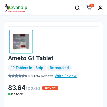
0
Ameto G1 Tablet
10 Tablets In 1 Strip
Rx required
|
|
Write Review
0.0
0
Total Reviews
83.64
102.00
18
% off
In Stock