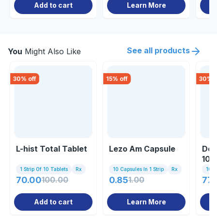
Add to cart
Learn More
See all products
You
Might Also Like
30
% off
15
% off
30
% o
L-hist Total Tablet
Lezo Am Capsule
Dex
100
1 Strip Of 10 Tablets
Rx
10 Capsules In 1 Strip
Rx
100m
70.00
100.00
0.85
1.00
77.
Add to cart
Learn More