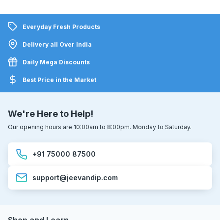
Everyday Fresh Products
Delivery all Over India
Daily Mega Discounts
Best Price in the Market
We're Here to Help!
Our opening hours are 10:00am to 8:00pm. Monday to Saturday.
+91 75000 87500
support@jeevandip.com