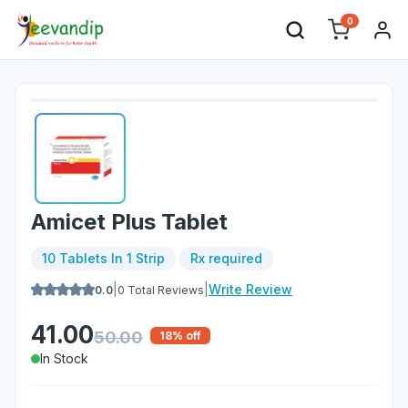
0
Amicet Plus Tablet
10 Tablets In 1 Strip
Rx required
|
|
Write Review
0.0
0
Total Reviews
41.00
50.00
18
% off
In Stock