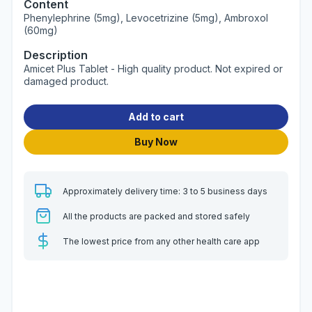
Content
Phenylephrine (5mg), Levocetrizine (5mg), Ambroxol
(60mg)
Description
Amicet Plus Tablet - High quality product. Not expired or
damaged product.
Add to cart
Buy Now
Approximately delivery time: 3 to 5 business days
All the products are packed and stored safely
The lowest price from any other health care app