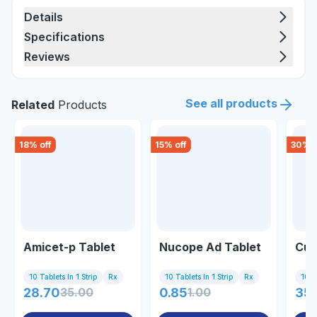
Details
Specifications
Reviews
See all products
Related
Products
18
% off
15
% off
30
% o
Amicet-p Tablet
Nucope Ad Tablet
Cufl
10 Tablets In 1 Strip
Rx
10 Tablets In 1 Strip
Rx
10 Ta
28.70
35.00
0.85
1.00
35