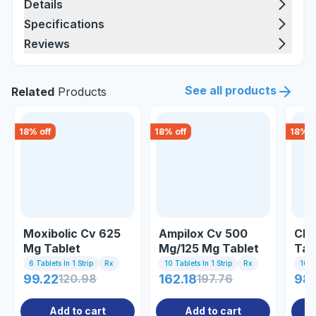
Details
Specifications
Reviews
See all products
Related
Products
18
% off
18
% off
18
% o
Moxibolic Cv 625
Ampilox Cv 500
Cla
Mg Tablet
Mg/125 Mg Tablet
Tab
6 Tablets In 1 Strip
Rx
10 Tablets In 1 Strip
Rx
10 Ta
99.22
120.98
162.18
197.76
98
Add to cart
Add to cart