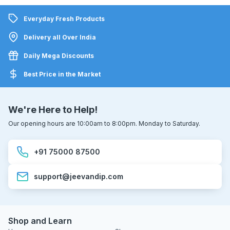
Everyday Fresh Products
Delivery all Over India
Daily Mega Discounts
Best Price in the Market
We're Here to Help!
Our opening hours are 10:00am to 8:00pm. Monday to Saturday.
+91 75000 87500
support@jeevandip.com
Shop and Learn