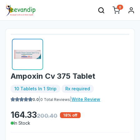
0
Ampoxin Cv 375 Tablet
10 Tablets In 1 Strip
Rx required
|
|
Write Review
0.0
0
Total Reviews
164.33
200.40
18
% off
In Stock