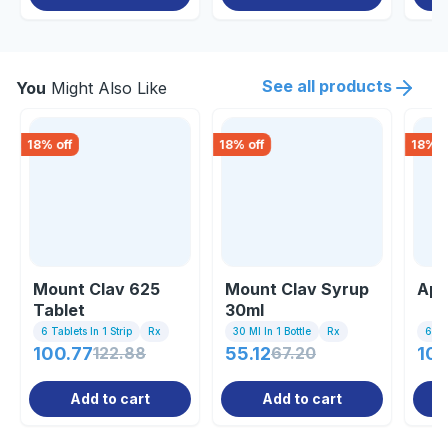
See all products
You
Might Also Like
18
% off
18
% off
18
% o
Mount Clav 625
Mount Clav Syrup
Apc
Tablet
30ml
6 Tablets In 1 Strip
Rx
30 Ml In 1 Bottle
Rx
6 Tab
100.77
122.88
55.12
67.20
100
Add to cart
Add to cart