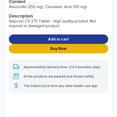
Content
Amoxicillin (250 mg), Clavulanic Acid (125 mg)
Description
Ampoxin CV 375 Tablet - High quality product. Not
expired or damaged product.
Add to cart
Buy Now
Approximately delivery time: 3 to 5 business days
All the products are packed and stored safely
The lowest price from any other health care app