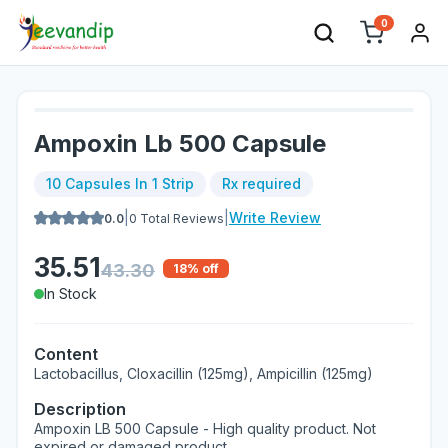
0
Ampoxin Lb 500 Capsule
10 Capsules In 1 Strip
Rx required
|
|
Write Review
0.0
0
Total Reviews
35.51
43.30
18
% off
In Stock
Content
Lactobacillus, Cloxacillin (125mg), Ampicillin (125mg)
Description
Ampoxin LB 500 Capsule - High quality product. Not
expired or damaged product.