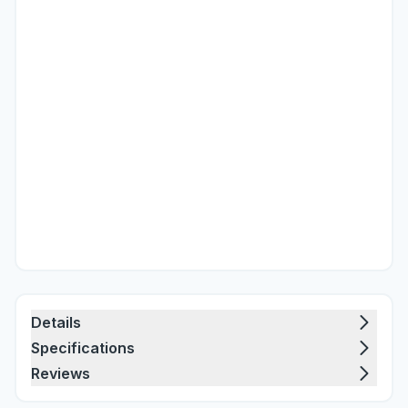
Details
Specifications
Reviews