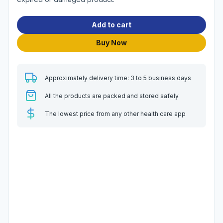
Add to cart
Buy Now
Approximately delivery time: 3 to 5 business days
All the products are packed and stored safely
The lowest price from any other health care app