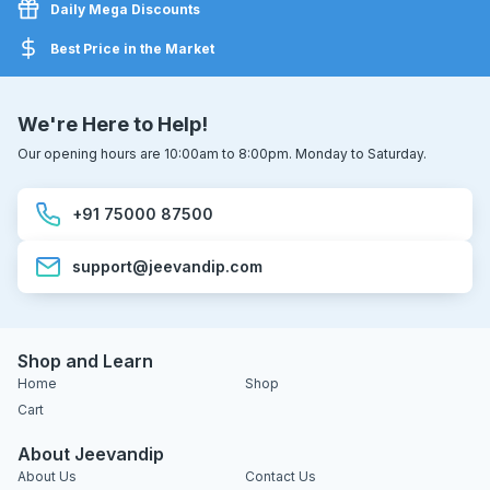
Daily Mega Discounts
Best Price in the Market
We're Here to Help!
Our opening hours are 10:00am to 8:00pm. Monday to Saturday.
+91 75000 87500
support@jeevandip.com
Shop and Learn
Home
Shop
Cart
About Jeevandip
About Us
Contact Us