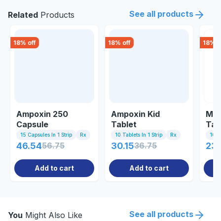
See all products
Related
Products
18
% off
18
% off
18
% o
Ampoxin 250
Ampoxin Kid
Meg
Capsule
Tablet
Tab
15 Capsules In 1 Strip
Rx
10 Tablets In 1 Strip
Rx
10 C
46.54
56.75
30.15
36.75
23
Add to cart
Add to cart
See all products
You
Might Also Like