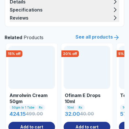
Details
Specifications
Reviews
See all products
Related
Products
15
% off
20
% off
5
% of
Amrolwin Cream
Ofinam E Drops
Tel
50gm
10ml
50gm In 1 Tube
Rx
10ml
Rx
10 Ta
424.15
499.00
32.00
40.00
57.
Add to cart
Add to cart