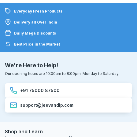
Everyday Fresh Products
Delivery all Over India
Daily Mega Discounts
Best Price in the Market
We're Here to Help!
Our opening hours are 10:00am to 8:00pm. Monday to Saturday.
+91 75000 87500
support@jeevandip.com
Shop and Learn