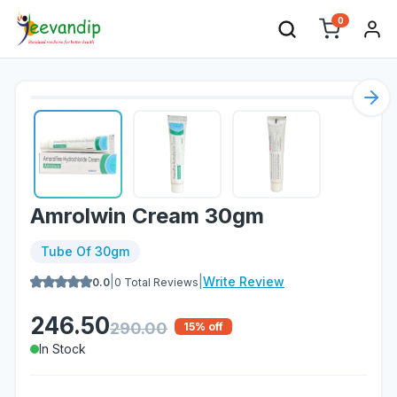
0
Nex
Amrolwin Cream 30gm
Tube Of 30gm
|
|
Write Review
0.0
0
Total Reviews
246.50
290.00
15
% off
In Stock