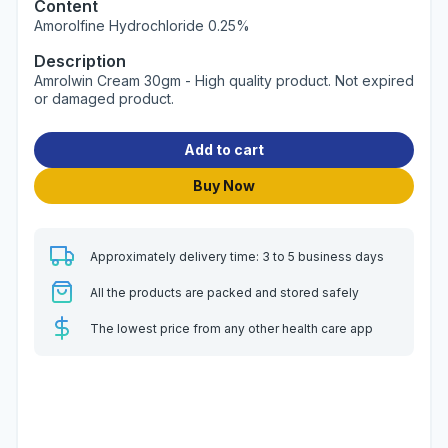
Content
Amorolfine Hydrochloride 0.25%
Description
Amrolwin Cream 30gm - High quality product. Not expired
or damaged product.
Add to cart
Buy Now
Approximately delivery time: 3 to 5 business days
All the products are packed and stored safely
The lowest price from any other health care app