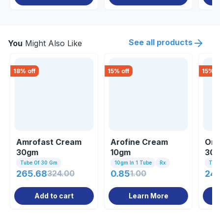
See all products
You
Might Also Like
18
% off
15
% off
15
% o
Amrofast Cream
Arofine Cream
Omo
30gm
10gm
30
Tube Of 30 Gm
10gm In 1 Tube
Rx
Tub
265.68
324.00
0.85
1.00
247
Add to cart
Learn More