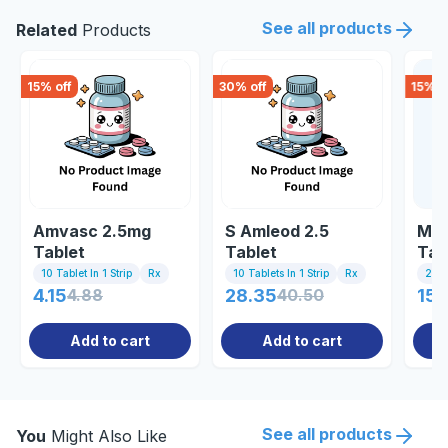
See all products
Related
Products
15
% off
30
% off
15
% o
Amvasc 2.5mg
S Amleod 2.5
Met
Tablet
Tablet
Tab
10 Tablet In 1 Strip
Rx
10 Tablets In 1 Strip
Rx
20 T
4.15
4.88
28.35
40.50
150
Add to cart
Add to cart
See all products
You
Might Also Like