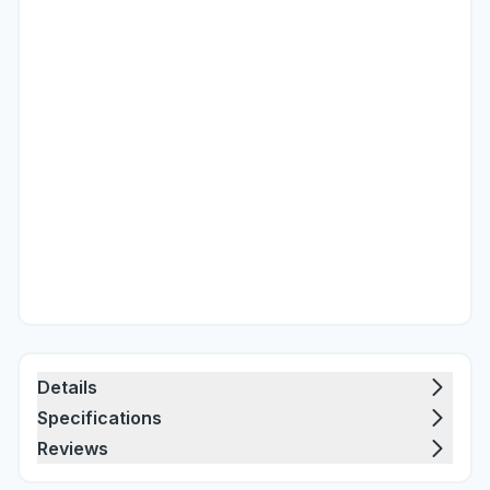
Details
Specifications
Reviews