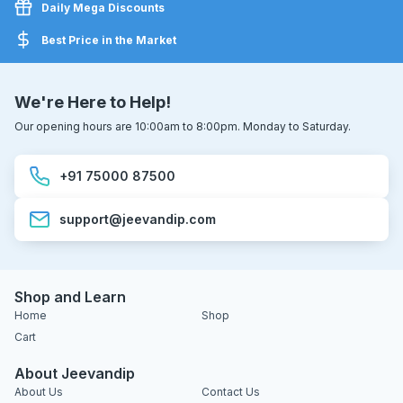
Daily Mega Discounts
Best Price in the Market
We're Here to Help!
Our opening hours are 10:00am to 8:00pm. Monday to Saturday.
+91 75000 87500
support@jeevandip.com
Shop and Learn
Home
Shop
Cart
About Jeevandip
About Us
Contact Us