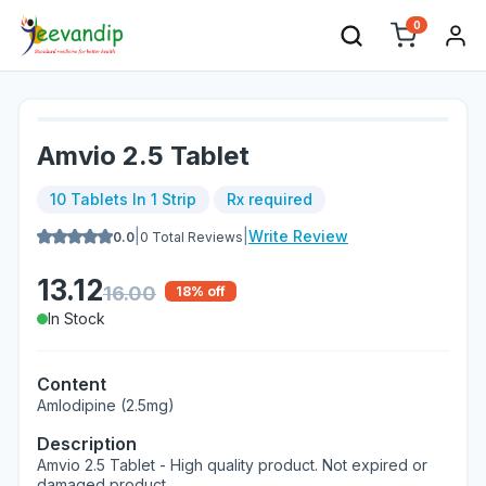
0
Amvio 2.5 Tablet
10 Tablets In 1 Strip
Rx required
|
|
Write Review
0.0
0
Total Reviews
13.12
16.00
18
% off
In Stock
Content
Amlodipine (2.5mg)
Description
Amvio 2.5 Tablet - High quality product. Not expired or
damaged product.