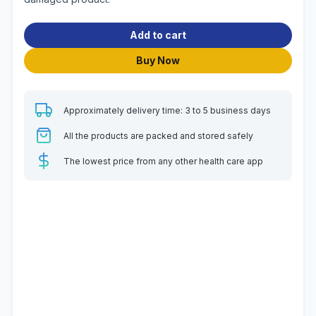
Add to cart
Buy Now
Approximately delivery time: 3 to 5 business days
All the products are packed and stored safely
The lowest price from any other health care app