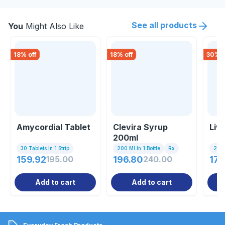
See all products
You
Might Also Like
18
% off
18
% off
30
% o
Amycordial Tablet
Clevira Syrup
Liv
200ml
30 Tablets In 1 Strip
200 Ml In 1 Bottle
Rx
200
159.92
195.00
196.80
240.00
177
Add to cart
Add to cart