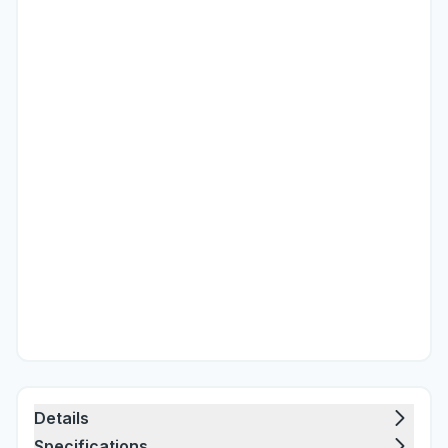
Details
Specifications