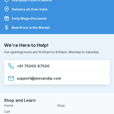
Everyday Fresh Products
Delivery all Over India
Daily Mega Discounts
Best Price in the Market
We're Here to Help!
Our opening hours are 10:00am to 8:00pm. Monday to Saturday.
+91 75000 87500
support@jeevandip.com
Shop and Learn
Home
Shop
Cart