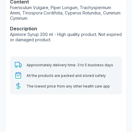
Content
Foeniculum Vulgare, Piper Longum, Trachyspermum
Ammi, Tinospora Cordifolia, Cyperus Rotundus, Cuminum
Cyminum
Description
Apimore Syrup 200 ml - High quality product. Not expired
or damaged product.
Approximately delivery time: 3 to 5 business days
All the products are packed and stored safely
The lowest price from any other health care app