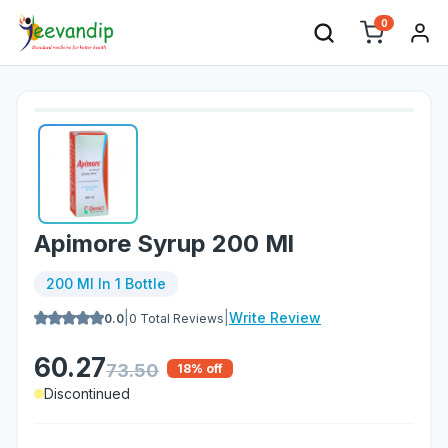
0
Apimore Syrup 200 Ml
200 Ml In 1 Bottle
|
|
Write Review
0.0
0
Total Reviews
60.27
73.50
18
% off
Discontinued