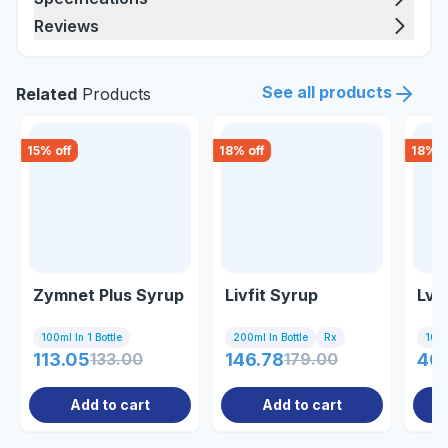
Reviews
See all products
Related
Products
15
% off
18
% off
18
% o
Zymnet Plus Syrup
Livfit Syrup
Lva
100ml In 1 Bottle
200ml In Bottle
Rx
10 C
113.05
133.00
146.78
179.00
405
Add to cart
Add to cart