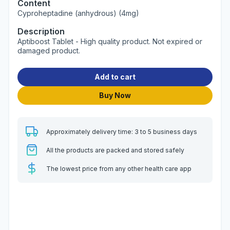
Content
Cyproheptadine (anhydrous) (4mg)
Description
Aptiboost Tablet - High quality product. Not expired or
damaged product.
Add to cart
Buy Now
Approximately delivery time: 3 to 5 business days
All the products are packed and stored safely
The lowest price from any other health care app