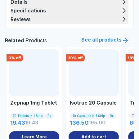
Details
Specifications
Reviews
See all products
Related
Products
0
% off
30
% off
18
% o
Zepnap 1mg Tablet
Isotrue 20 Capsule
Tre
10 Tablets In 1 Strip
Rx
10 Capsules In 1 Strip
Rx
Tub
19.43
19.43
136.50
195.00
69
Learn More
Add to cart