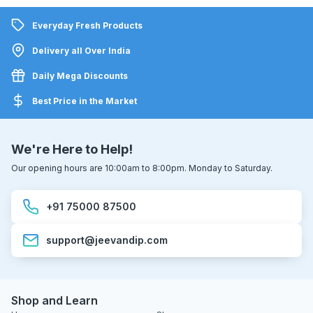
Everyday Fresh Products
Delivery all Over India
Daily Mega Discounts
Best Price in the Market
We're Here to Help!
Our opening hours are 10:00am to 8:00pm. Monday to Saturday.
+91 75000 87500
support@jeevandip.com
Shop and Learn