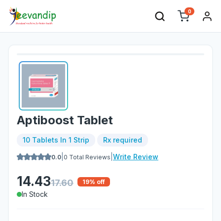
0
Aptiboost Tablet
10 Tablets In 1 Strip
Rx required
|
|
Write Review
0.0
0
Total Reviews
14.43
17.60
19
% off
In Stock