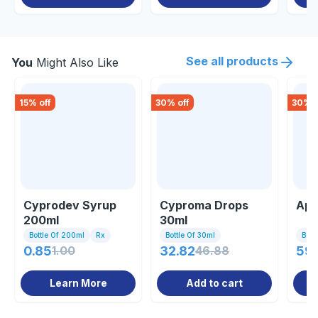
See all products
You
Might Also Like
15
% off
30
% off
30
% o
Cyprodev Syrup
Cyproma Drops
App
200ml
30ml
Bottle Of 200ml
Rx
Bottle Of 30ml
Bott
0.85
1.00
32.82
46.88
59.
Learn More
Add to cart