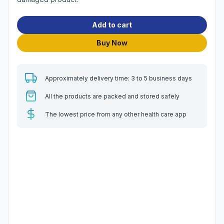
Add to cart
Buy Now
Approximately delivery time: 3 to 5 business days
All the products are packed and stored safely
The lowest price from any other health care app