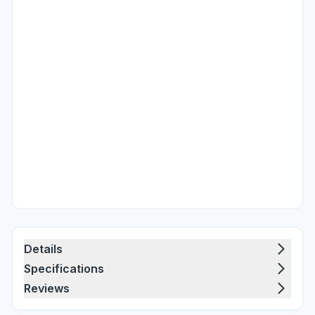
Details
Specifications
Reviews