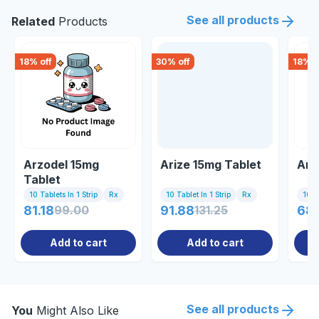
See all products
Related
Products
18
% off
30
% off
18
% o
Arzodel 15mg
Arize 15mg Tablet
Arz
Tablet
10 Tablets In 1 Strip
Rx
10 Tablet In 1 Strip
Rx
10 Ta
81.18
99.00
91.88
131.25
68
Add to cart
Add to cart
See all products
You
Might Also Like