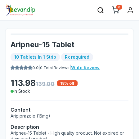
0
Aripneu-15 Tablet
10 Tablets In 1 Strip
Rx required
|
|
Write Review
0.0
0
Total Reviews
113.98
139.00
18
% off
In Stock
Content
Aripiprazole (15mg)
Description
Aripneu-15 Tablet - High quality product. Not expired or
damaged product.