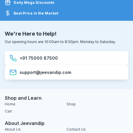
Daily Mega Discounts
Best Price in the Market
We're Here to Help!
Our opening hours are 10:00am to 8:00pm. Monday to Saturday.
+91 75000 87500
support@jeevandip.com
Shop and Learn
Home
Shop
Cart
About Jeevandip
About Us
Contact Us