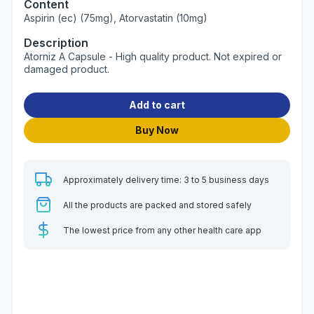
Content
Aspirin (ec) (75mg), Atorvastatin (10mg)
Description
Atorniz A Capsule - High quality product. Not expired or
damaged product.
Add to cart
Buy Now
Approximately delivery time: 3 to 5 business days
All the products are packed and stored safely
The lowest price from any other health care app