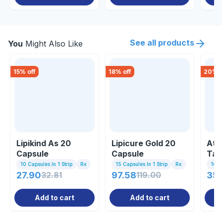
See all products
You
Might Also Like
15
% off
18
% off
20
% o
Lipikind As 20
Lipicure Gold 20
Ato
Capsule
Capsule
Tab
10 Capsules In 1 Strip
Rx
15 Capsules In 1 Strip
Rx
10 Ta
27.90
32.81
97.58
119.00
35.
Add to cart
Add to cart