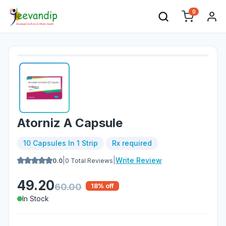
0
Atorniz A Capsule
10 Capsules In 1 Strip
Rx required
|
|
Write Review
0.0
0
Total Reviews
49.20
60.00
18
% off
In Stock