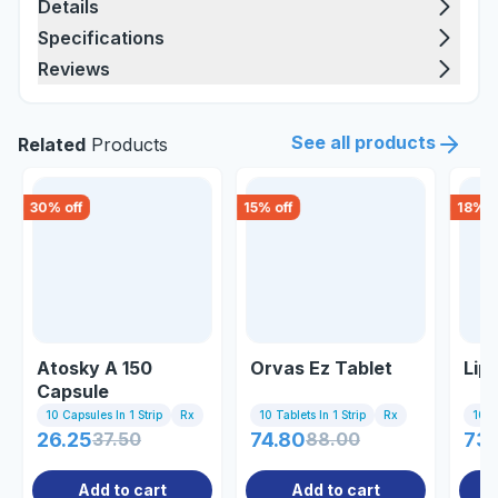
Details
Specifications
Reviews
See all products
Related
Products
30
% off
15
% off
18
% o
Atosky A 150
Orvas Ez Tablet
Lipi
Capsule
10 Capsules In 1 Strip
Rx
10 Tablets In 1 Strip
Rx
10 Ta
26.25
37.50
74.80
88.00
73.
Add to cart
Add to cart