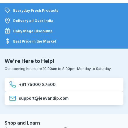
Everyday Fresh Products
Delivery all Over India
Daily Mega Discounts
Best Price in the Market
We're Here to Help!
Our opening hours are 10:00am to 8:00pm. Monday to Saturday.
+91 75000 87500
support@jeevandip.com
Shop and Learn