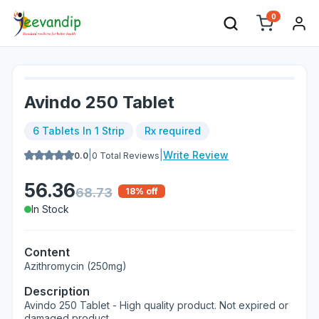
0
Avindo 250 Tablet
6 Tablets In 1 Strip
Rx required
|
|
Write Review
0.0
0
Total Reviews
56.36
68.73
18
% off
In Stock
Content
Azithromycin (250mg)
Description
Avindo 250 Tablet - High quality product. Not expired or
damaged product.