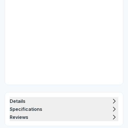
Details
Specifications
Reviews