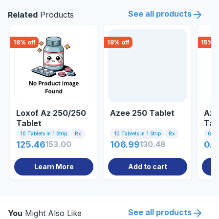
See all products
Related
Products
18
% off
18
% off
15
% o
Loxof Az 250/250
Azee 250 Tablet
Azu
Tablet
Tab
10 Tablets In 1 Strip
Rx
10 Tablets In 1 Strip
Rx
6 Tab
125.46
153.00
106.99
130.48
0.8
Learn More
Add to cart
See all products
You
Might Also Like