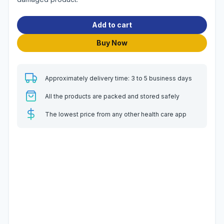
Add to cart
Buy Now
Approximately delivery time: 3 to 5 business days
All the products are packed and stored safely
The lowest price from any other health care app