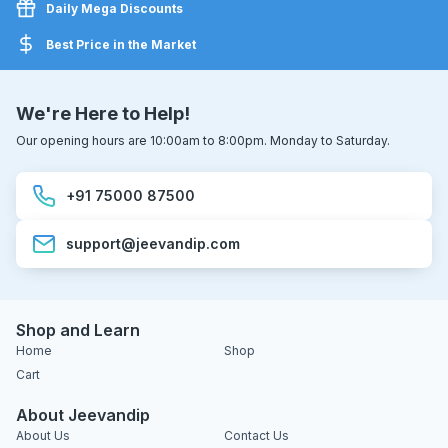
Daily Mega Discounts
Best Price in the Market
We're Here to Help!
Our opening hours are 10:00am to 8:00pm. Monday to Saturday.
+91 75000 87500
support@jeevandip.com
Shop and Learn
Home
Shop
Cart
About Jeevandip
About Us
Contact Us