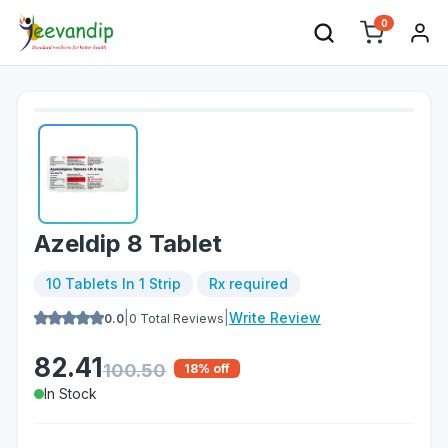
0
Azeldip 8 Tablet
10 Tablets In 1 Strip
Rx required
|
|
Write Review
0.0
0
Total Reviews
82.41
100.50
18
% off
In Stock