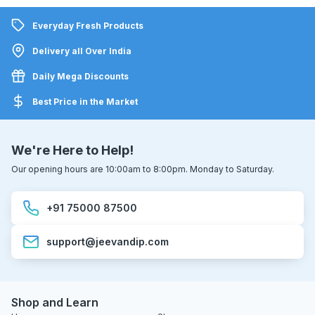
Everyday Fresh Products
Delivery all Over India
Daily Mega Discounts
Best Price in the Market
We're Here to Help!
Our opening hours are 10:00am to 8:00pm. Monday to Saturday.
+91 75000 87500
support@jeevandip.com
Shop and Learn