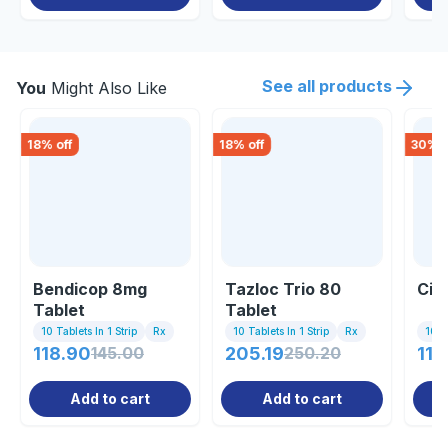
See all products
You
Might Also Like
18
% off
18
% off
30
% o
Bendicop 8mg
Tazloc Trio 80
Ciln
Tablet
Tablet
10 Tablets In 1 Strip
Rx
10 Tablets In 1 Strip
Rx
10 Ta
118.90
145.00
205.19
250.20
110
Add to cart
Add to cart