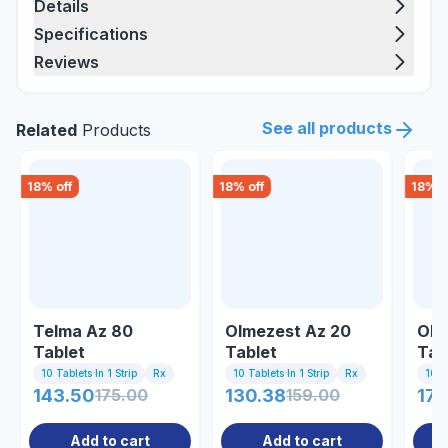
Details
Specifications
Reviews
See all products
Related
Products
18
% off
18
% off
18
% o
Telma Az 80
Olmezest Az 20
Olm
Tablet
Tablet
Tab
10 Tablets In 1 Strip
Rx
10 Tablets In 1 Strip
Rx
10 Ta
143.50
175.00
130.38
159.00
178
Add to cart
Add to cart