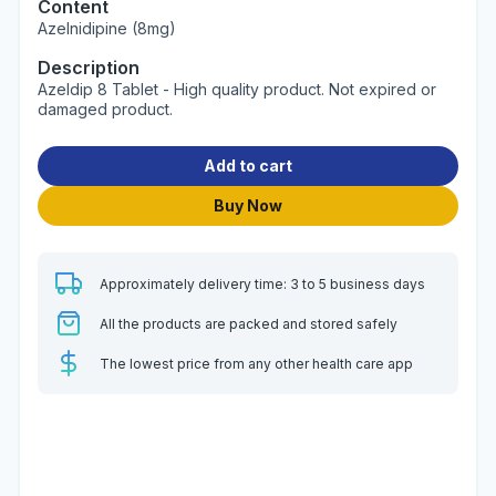
Content
Azelnidipine (8mg)
Description
Azeldip 8 Tablet - High quality product. Not expired or
damaged product.
Add to cart
Buy Now
Approximately delivery time: 3 to 5 business days
All the products are packed and stored safely
The lowest price from any other health care app