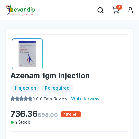
0
Azenam 1gm Injection
1 Injection
Rx required
|
|
Write Review
0.0
0
Total Reviews
736.36
898.00
18
% off
In Stock