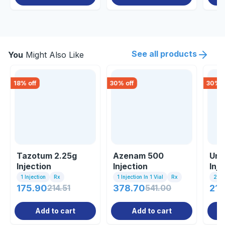
See all products
You
Might Also Like
18
% off
30
% off
30
% o
Tazotum 2.25g
Azenam 500
Uni
Injection
Injection
Inj
1 Injection
Rx
1 Injection In 1 Vial
Rx
2ml 
175.90
214.51
378.70
541.00
21.
Add to cart
Add to cart