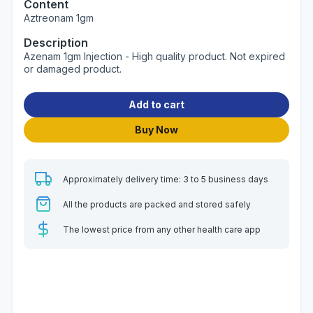
Content
Aztreonam 1gm
Description
Azenam 1gm Injection - High quality product. Not expired
or damaged product.
Add to cart
Buy Now
Approximately delivery time: 3 to 5 business days
All the products are packed and stored safely
The lowest price from any other health care app