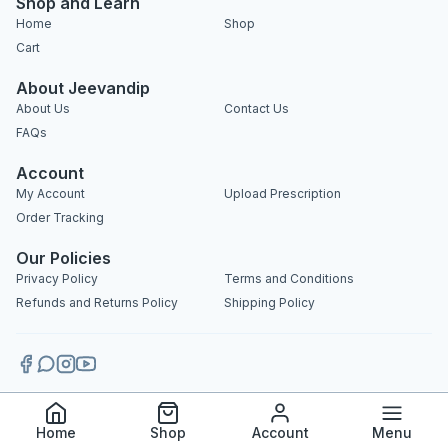
Shop and Learn
Home
Shop
Cart
About Jeevandip
About Us
Contact Us
FAQs
Account
My Account
Upload Prescription
Order Tracking
Our Policies
Privacy Policy
Terms and Conditions
Refunds and Returns Policy
Shipping Policy
Copyright 2025 © Jeevandip. All rights reserved.
Home
Shop
Account
Menu