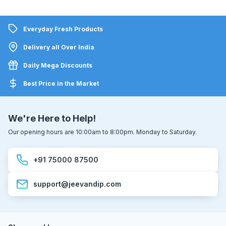
Everyday Fresh Products
Delivery all Over India
Daily Mega Discounts
Best Price in the Market
We're Here to Help!
Our opening hours are 10:00am to 8:00pm. Monday to Saturday.
+91 75000 87500
support@jeevandip.com