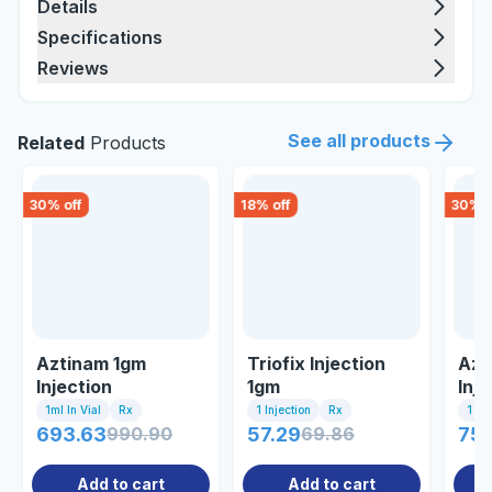
Details
Specifications
Reviews
See all products
Related
Products
30
% off
18
% off
30
% o
Aztinam 1gm
Triofix Injection
Azt
Injection
1gm
Inje
1ml In Vial
Rx
1 Injection
Rx
1 Inj
693.63
990.90
57.29
69.86
75
Add to cart
Add to cart