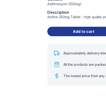
Azithromycin (250mg)
Description
Azifine 250mg Tablet - High quality 
Add to cart
Approximately delivery tim
All the products are packe
The lowest price from any 