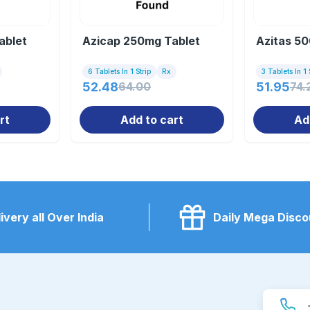
ablet
Azicap 250mg Tablet
Azitas 50
6 Tablets In 1 Strip
Rx
3 Tablets In 1 
52.48
64.00
51.95
74.
rt
Add to cart
Ad
ivery all Over India
Daily Mega Disco