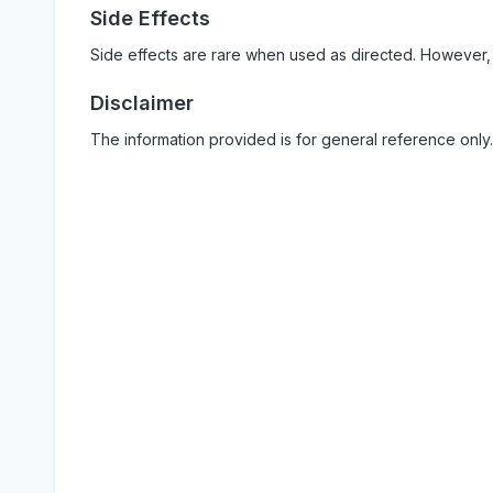
Side Effects
Side effects are rare when used as directed. However,
Disclaimer
The information provided is for general reference only.