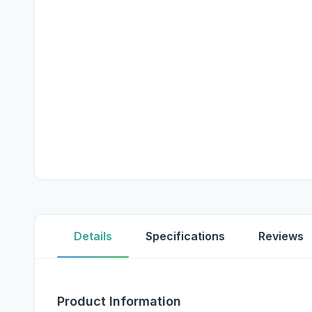
Details
Specifications
Reviews
Product Information