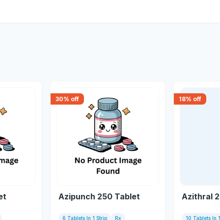
30
% off
18
% off
et
Azipunch 250 Tablet
Azithral 
6 Tablets In 1 Strip
Rx
10 Tablets In 1