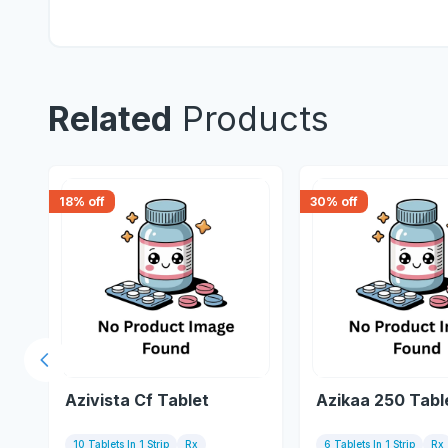
Related
Products
18
% off
30
% off
Previous slide
Azivista Cf Tablet
Azikaa 250 Tabl
10 Tablets In 1 Strip
Rx
6 Tablets In 1 Strip
Rx