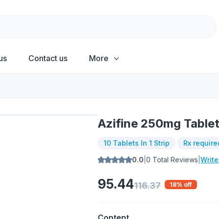
us
Contact us
More
Azifine 250mg Table
10 Tablets In 1 Strip
Rx require
0.0
|
0
Total Reviews
|
Writ
95.44
116.37
18
% off
Content