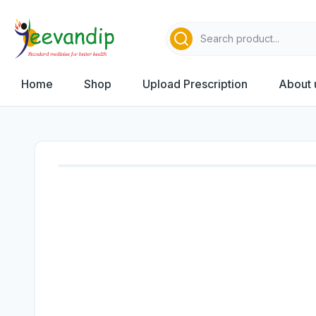
Home
Shop
Upload Prescription
About 