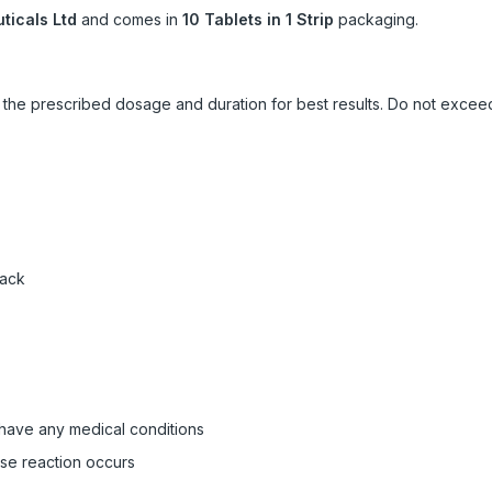
icals Ltd
and comes in
10 Tablets in 1 Strip
packaging.
ow the prescribed dosage and duration for best results. Do not exc
pack
 have any medical conditions
rse reaction occurs