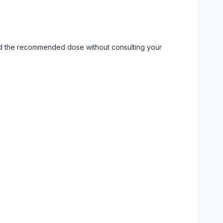
eed the recommended dose without consulting your