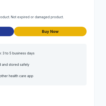
product. Not expired or damaged product.
Buy Now
e: 3 to 5 business days
d and stored safely
other health care app