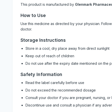
This product is manufactured by
Glenmark Pharmaceut
How to Use
Use this medicine as directed by your physician. Foll
doctor.
Storage Instructions
Store in a cool, dry place away from direct sunlight
Keep out of reach of children
Do not use after the expiry date mentioned on the 
Safety Information
Read the label carefully before use
Do not exceed the recommended dosage
Consult your doctor if you are pregnant, nursing, or
Discontinue use and consult a physician if any adve