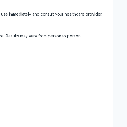
 use immediately and consult your healthcare provider.
ice. Results may vary from person to person.