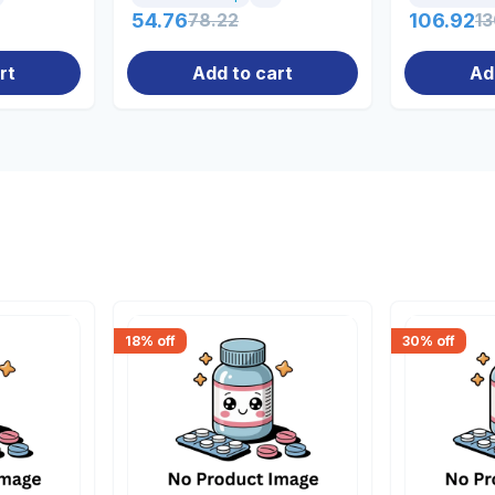
54.76
78.22
106.92
13
rt
Add to cart
Ad
18
% off
30
% off