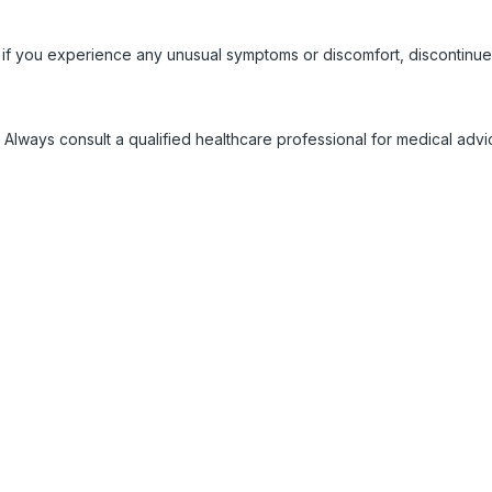
 if you experience any unusual symptoms or discomfort, discontinue
 Always consult a qualified healthcare professional for medical adv