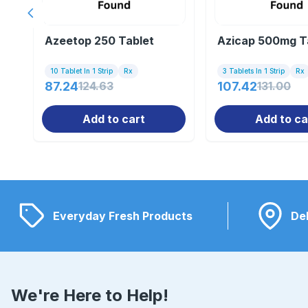
Previous slide
Azeetop 250 Tablet
Azicap 500mg T
10 Tablet In 1 Strip
Rx
3 Tablets In 1 Strip
Rx
87.24
124.63
107.42
131.00
Add to cart
Add to ca
Everyday Fresh Products
Del
We're Here to Help!