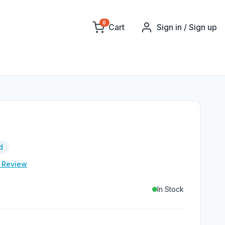
0
Cart
Sign in / Sign up
t
d
e Review
In Stock