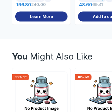
196.80
240.00
48.60
69.41
Learn More
Add to ca
You
Might Also Like
30
% off
18
% off