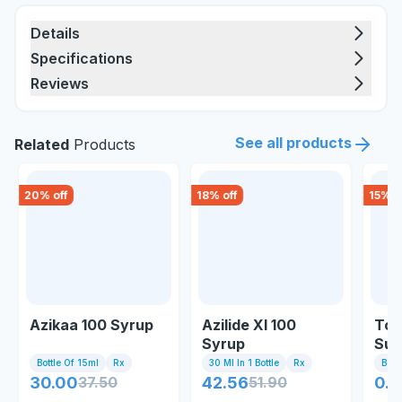
Details
Specifications
Reviews
See all products
Related
Products
20
% off
18
% off
15
% o
Azikaa 100 Syrup
Azilide Xl 100
Tor
Syrup
Sus
Bottle Of 15ml
Rx
30 Ml In 1 Bottle
Rx
Bott
30.00
37.50
42.56
51.90
0.8