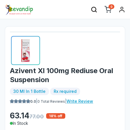
0
Azivent Xl 100mg Rediuse Oral
Suspension
30 Ml In 1 Bottle
Rx required
|
|
Write Review
0.0
0
Total Reviews
63.14
77.00
18
% off
In Stock