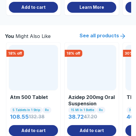
Add to cart
Learn More
See all products
You
Might Also Like
18
% off
18
% off
30
% o
Atm 500 Tablet
Azidep 200mg Oral
Thr
Suspension
5 Tablets In 1 Strip
Rx
15 Ml In 1 Bottle
Rx
30ml
108.55
132.38
38.72
47.20
40
Add to cart
Add to cart