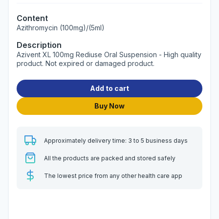
Content
Azithromycin (100mg)/(5ml)
Description
Azivent XL 100mg Rediuse Oral Suspension - High quality
product. Not expired or damaged product.
Add to cart
Buy Now
Approximately delivery time: 3 to 5 business days
All the products are packed and stored safely
The lowest price from any other health care app