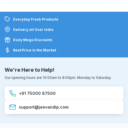
Everyday Fresh Products
Delivery all Over India
Daily Mega Discounts
Best Price in the Market
We're Here to Help!
Our opening hours are 10:00am to 8:00pm. Monday to Saturday.
+91 75000 87500
support@jeevandip.com