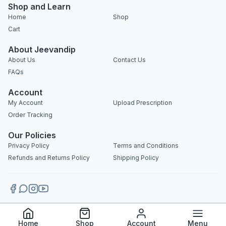
Shop and Learn
Home
Shop
Cart
About Jeevandip
About Us
Contact Us
FAQs
Account
My Account
Upload Prescription
Order Tracking
Our Policies
Privacy Policy
Terms and Conditions
Refunds and Returns Policy
Shipping Policy
Copyright 2025 © Jeevandip. All rights reserved.
Home
Shop
Account
Menu