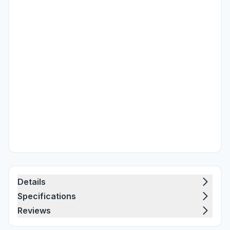
Details
Specifications
Reviews