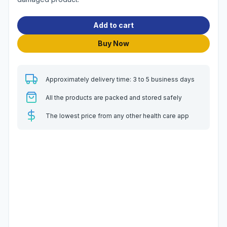
Add to cart
Buy Now
Approximately delivery time: 3 to 5 business days
All the products are packed and stored safely
The lowest price from any other health care app