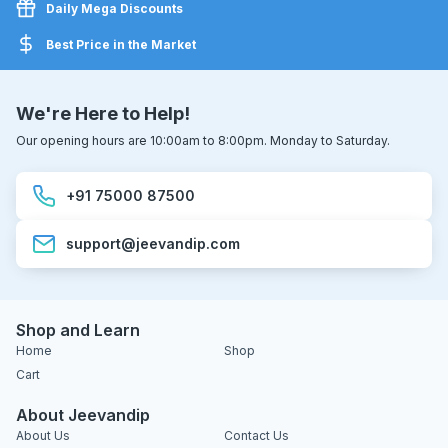
Daily Mega Discounts
Best Price in the Market
We're Here to Help!
Our opening hours are 10:00am to 8:00pm. Monday to Saturday.
+91 75000 87500
support@jeevandip.com
Shop and Learn
Home
Shop
Cart
About Jeevandip
About Us
Contact Us