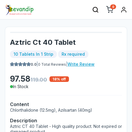
0
Aztric Ct 40 Tablet
10 Tablets In 1 Strip
Rx required
|
|
Write Review
0.0
0
Total Reviews
97.58
119.00
18
% off
In Stock
Content
Chlorthalidone (12.5mg), Azilsartan (40mg)
Description
Aztric CT 40 Tablet - High quality product. Not expired or
damaged product.