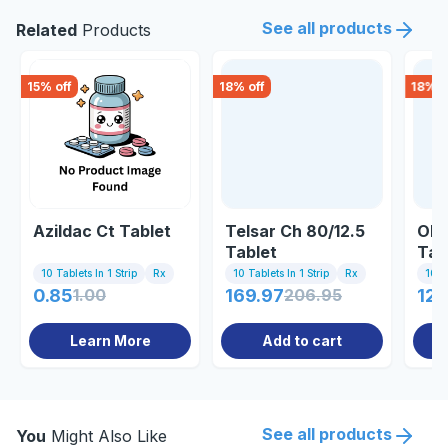
See all products
Related
Products
15
% off
18
% off
18
% o
Azildac Ct Tablet
Telsar Ch 80/12.5
Olm
Tablet
Tab
10 Tablets In 1 Strip
Rx
10 Tablets In 1 Strip
Rx
10 Ta
0.85
1.00
169.97
206.95
120
Learn More
Add to cart
See all products
You
Might Also Like