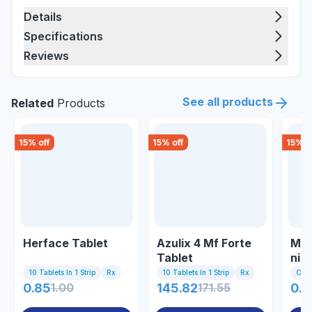
Details
Specifications
Reviews
See all products
Related
Products
15
% off
15
% off
15
% o
Herface Tablet
Azulix 4 Mf Forte
Mel
Tablet
nig
10 Tablets In 1 Strip
Rx
10 Tablets In 1 Strip
Rx
Com
0.85
1.00
145.82
171.55
0.8