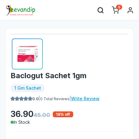
0
Baclogut Sachet 1gm
1 Gm Sachet
|
|
Write Review
0.0
0
Total Reviews
36.90
45.00
18
% off
In Stock