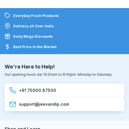
Everyday Fresh Products
Delivery all Over India
Daily Mega Discounts
Best Price in the Market
We're Here to Help!
Our opening hours are 10:00am to 8:00pm. Monday to Saturday.
+91 75000 87500
support@jeevandip.com