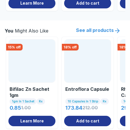
Learn More
Add to cart
See all products
You
Might Also Like
15
% off
18
% off
18
% o
Bifilac Zn Sachet
Entroflora Capsule
Rha
1gm
Cap
1gm In 1 Sachet
Rx
10 Capsules In 1 Strip
Rx
10 C
0.85
1.00
173.84
212.00
297
Learn More
Add to cart