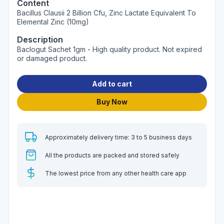
Content
Bacillus Clausii 2 Billion Cfu, Zinc Lactate Equivalent To
Elemental Zinc (10mg)
Description
Baclogut Sachet 1gm - High quality product. Not expired
or damaged product.
Add to cart
Buy Now
Approximately delivery time: 3 to 5 business days
All the products are packed and stored safely
The lowest price from any other health care app