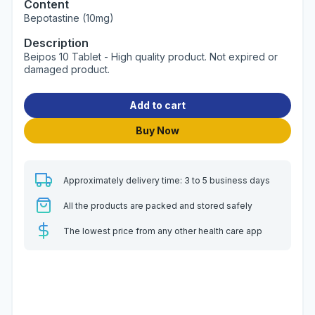
Content
Bepotastine (10mg)
Description
Beipos 10 Tablet - High quality product. Not expired or
damaged product.
Add to cart
Buy Now
Approximately delivery time: 3 to 5 business days
All the products are packed and stored safely
The lowest price from any other health care app