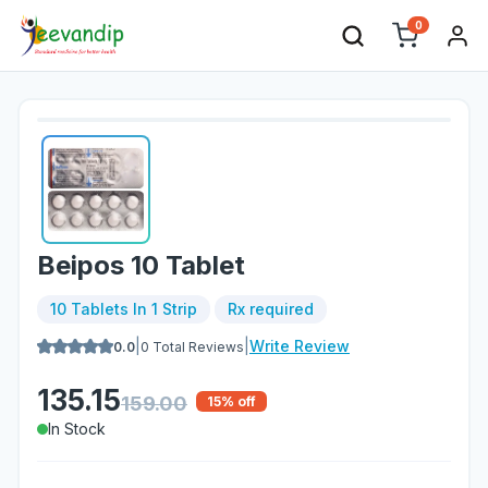
0
Beipos 10 Tablet
10 Tablets In 1 Strip
Rx required
|
|
Write Review
0.0
0
Total Reviews
135.15
159.00
15
% off
In Stock