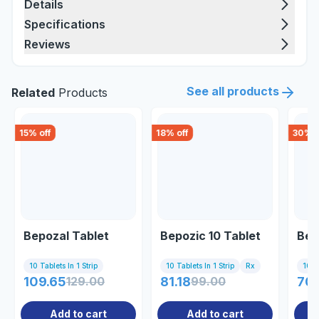
Details
Specifications
Reviews
See all products
Related
Products
15
% off
18
% off
30
% o
Bepozal Tablet
Bepozic 10 Tablet
Bet
10 Tablets In 1 Strip
10 Tablets In 1 Strip
Rx
10 Ta
109.65
129.00
81.18
99.00
70.
Add to cart
Add to cart