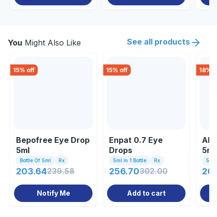
See all products
You
Might Also Like
15
% off
15
% off
18
% o
Bepofree Eye Drop
Enpat 0.7 Eye
Alc
5ml
Drops
5ml
Bottle Of 5ml
Rx
5ml In 1 Bottle
Rx
5ml 
203.64
239.58
256.70
302.00
209
Notify Me
Add to cart