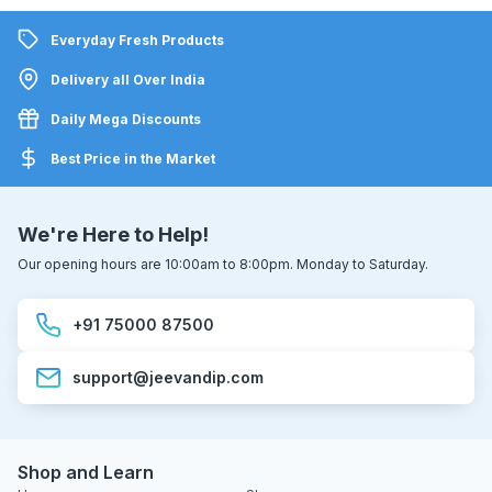
Everyday Fresh Products
Delivery all Over India
Daily Mega Discounts
Best Price in the Market
We're Here to Help!
Our opening hours are 10:00am to 8:00pm. Monday to Saturday.
+91 75000 87500
support@jeevandip.com
Shop and Learn