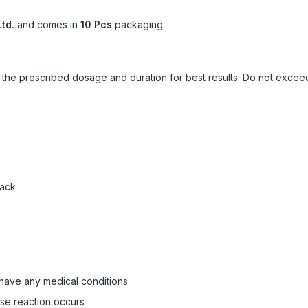
td.
and comes in
10 Pcs
packaging.
ow the prescribed dosage and duration for best results. Do not exc
pack
 have any medical conditions
rse reaction occurs