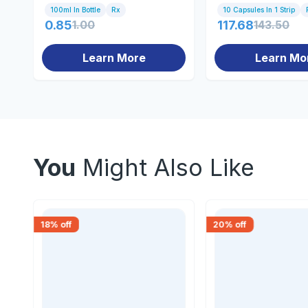
100ml In Bottle
Rx
10 Capsules In 1 Strip
0.85
1.00
117.68
143.50
Learn More
Learn Mo
You
Might Also Like
18
% off
20
% off