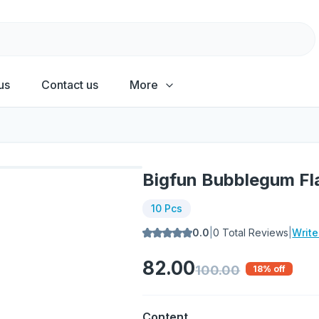
us
Contact us
More
Bigfun Bubblegum Fla
10 Pcs
0.0
|
0
Total Reviews
|
Writ
82.00
100.00
18
% off
Content