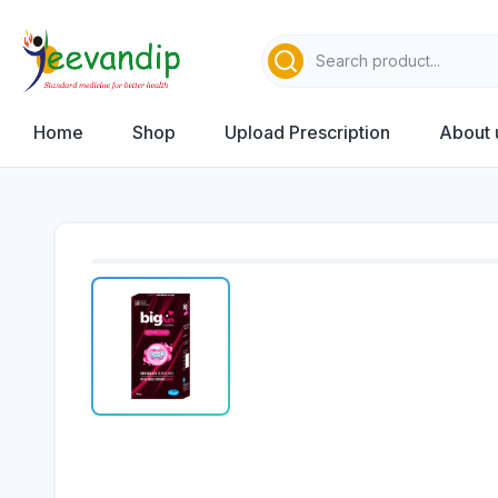
Home
Shop
Upload Prescription
About 