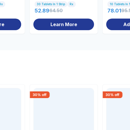
Rx
30 Tablets In 1 Strip
Rx
10 Tablets In 1
52.89
64.50
78.01
95.
re
Learn More
Ad
30
% off
30
% off