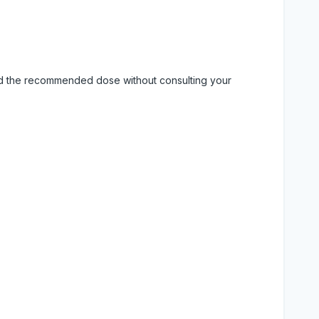
eed the recommended dose without consulting your