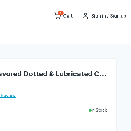
0
Cart
Sign in / Sign up
vored Dotted & Lubricated C...
e Review
In Stock