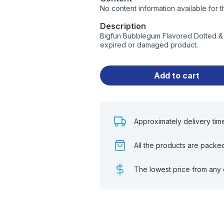
No content information available for t
Description
Bigfun Bubblegum Flavored Dotted & 
expired or damaged product.
Add to cart
Approximately delivery tim
All the products are packe
The lowest price from any 