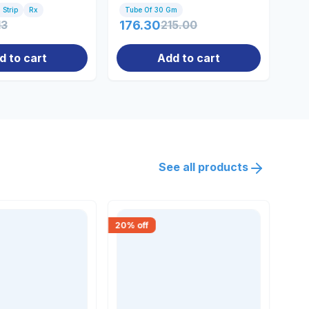
 Strip
Rx
Tube Of 30 Gm
30 
13
176.30
215.00
14
d to cart
Add to cart
See all products
20
% off
30
% 