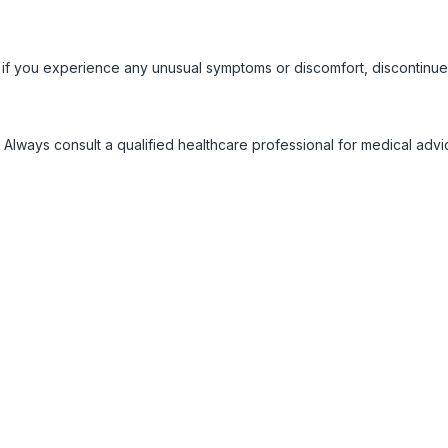
 if you experience any unusual symptoms or discomfort, discontinue
 Always consult a qualified healthcare professional for medical adv