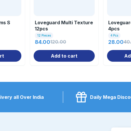
ms S
Loveguard Multi Texture
Loveguard
12pcs
4pcs
12 Pieces
4 Pcs
84.00
120.00
28.00
40
rt
Add to cart
Ad
ivery all Over India
Daily Mega Disco