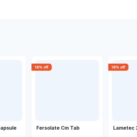
18
% off
18
% off
Capsule
Fersolate Cm Tab
Lametec 