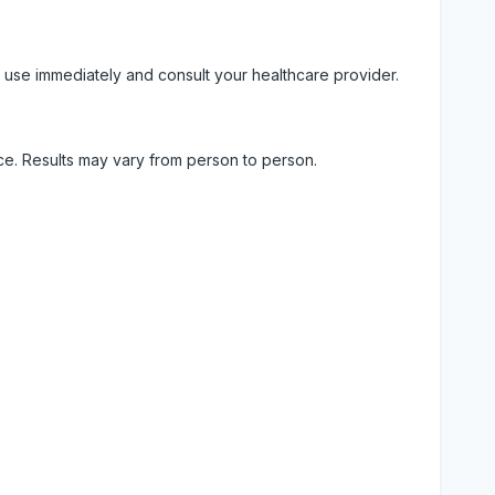
 use immediately and consult your healthcare provider.
ice. Results may vary from person to person.