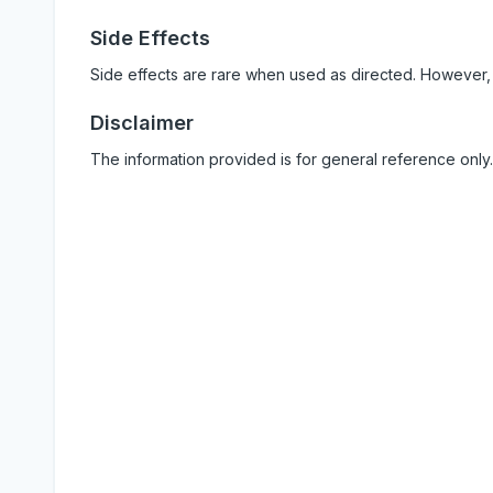
Side Effects
Side effects are rare when used as directed. However,
Disclaimer
The information provided is for general reference only.