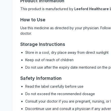
Product Information
This product is manufactured by
Leeford Healthcare L
How to Use
Use this medicine as directed by your physician. Foll
doctor.
Storage Instructions
Store in a cool, dry place away from direct sunlight
Keep out of reach of children
Do not use after the expiry date mentioned on the 
Safety Information
Read the label carefully before use
Do not exceed the recommended dosage
Consult your doctor if you are pregnant, nursing, or
Discontinue use and consult a physician if any adve