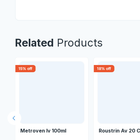
Related
Products
15
% off
18
% off
Previous slide
Metroven Iv 100ml
Roustrin Av 20 