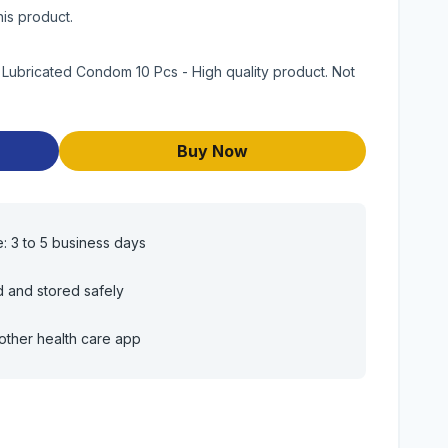
his product.
Lubricated Condom 10 Pcs - High quality product. Not
Buy Now
e: 3 to 5 business days
d and stored safely
other health care app