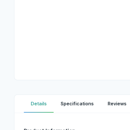
Details
Specifications
Reviews