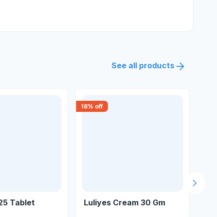
See all products
18
% off
18
% 
Next s
25 Tablet
Luliyes Cream 30 Gm
Lul