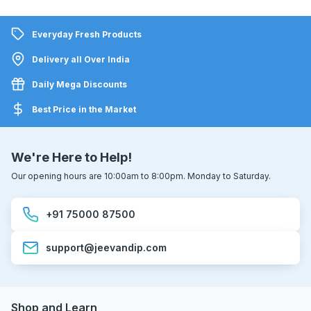
Everyday Fresh Products
Delivery all Over India
Daily Mega Discounts
Best Price in the Market
We're Here to Help!
Our opening hours are 10:00am to 8:00pm. Monday to Saturday.
+91 75000 87500
support@jeevandip.com
Shop and Learn