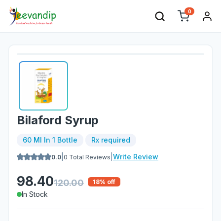
0
Bilaford Syrup
60 Ml In 1 Bottle
Rx required
|
|
Write Review
0.0
0
Total Reviews
98.40
120.00
18
% off
In Stock