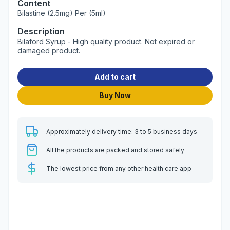
Content
Bilastine (2.5mg) Per (5ml)
Description
Bilaford Syrup - High quality product. Not expired or
damaged product.
Add to cart
Buy Now
Approximately delivery time: 3 to 5 business days
All the products are packed and stored safely
The lowest price from any other health care app