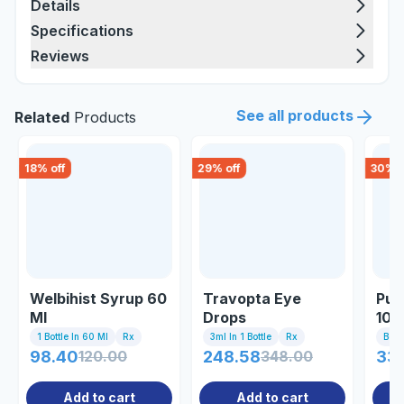
Details
Specifications
Reviews
See all products
Related
Products
18
% off
29
% off
30
% o
Welbihist Syrup 60
Travopta Eye
Pur
Ml
Drops
10g
1 Bottle In 60 Ml
Rx
3ml In 1 Bottle
Rx
Bott
98.40
120.00
248.58
348.00
33
Add to cart
Add to cart