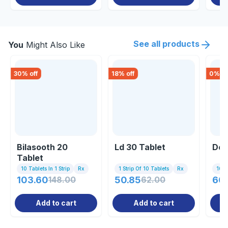
See all products
You
Might Also Like
30
% off
18
% off
0
% of
Bilasooth 20
Ld 30 Tablet
Des
Tablet
10 Tablets In 1 Strip
Rx
1 Strip Of 10 Tablets
Rx
10 Ta
103.60
148.00
50.85
62.00
60
Add to cart
Add to cart