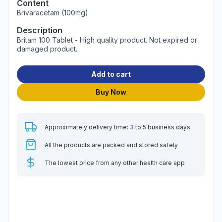
Content
Brivaracetam (100mg)
Description
Britam 100 Tablet - High quality product. Not expired or
damaged product.
Add to cart
Buy Now
Approximately delivery time: 3 to 5 business days
All the products are packed and stored safely
The lowest price from any other health care app