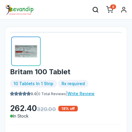
0
Britam 100 Tablet
10 Tablets In 1 Strip
Rx required
|
|
Write Review
0.0
0
Total Reviews
262.40
320.00
18
% off
In Stock