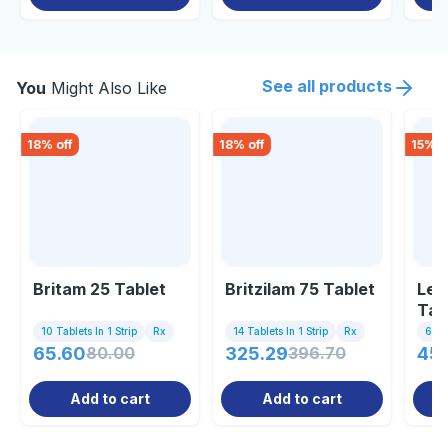
See all products
You
Might Also Like
18
% off
18
% off
15
% o
Britam 25 Tablet
Britzilam 75 Tablet
Lev
Tab
10 Tablets In 1 Strip
Rx
14 Tablets In 1 Strip
Rx
60 T
65.60
80.00
325.29
396.70
45
Add to cart
Add to cart