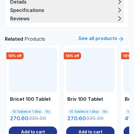
Details
Specifications
Reviews
See all products
Related
Products
18
% off
18
% off
18
% o
Bricet 100 Tablet
Briv 100 Tablet
Bri
10 Tablets In 1 Strip
Rx
10 Tablets In 1 Strip
Rx
14 Ta
270.60
330.00
270.60
330.00
413
Add to cart
Add to cart