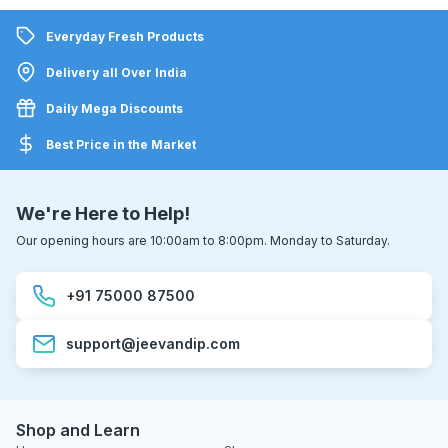
Everyday Fresh Products
Delivery all Over India
Daily Mega Discounts
Best Price in the Market
We're Here to Help!
Our opening hours are 10:00am to 8:00pm. Monday to Saturday.
+91 75000 87500
support@jeevandip.com
Shop and Learn