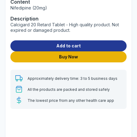
Content
Nifedipine (20mg)
Description
Calcigard 20 Retard Tablet - High quality product. Not
expired or damaged product.
Add to cart
Buy Now
Approximately delivery time: 3 to 5 business days
All the products are packed and stored safely
The lowest price from any other health care app