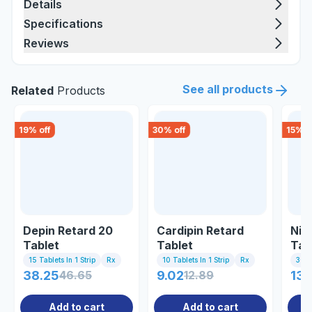
Details
Specifications
Reviews
See all products
Related
Products
19
% off
30
% off
15
% o
Depin Retard 20
Cardipin Retard
Nic
Tablet
Tablet
Tab
15 Tablets In 1 Strip
Rx
10 Tablets In 1 Strip
Rx
30 T
38.25
46.65
9.02
12.89
135
Add to cart
Add to cart