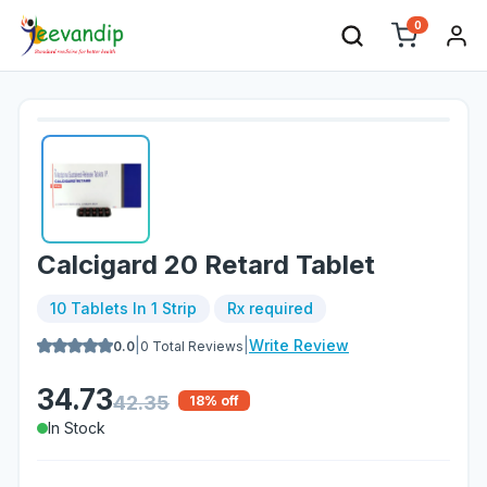
0
Calcigard 20 Retard Tablet
10 Tablets In 1 Strip
Rx required
|
|
Write Review
0.0
0
Total Reviews
34.73
42.35
18
% off
In Stock