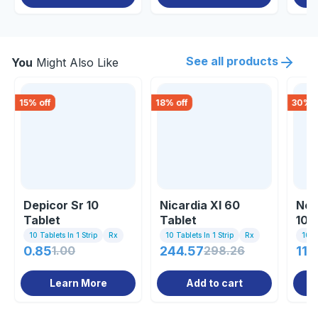
See all products
You
Might Also Like
15
% off
18
% off
30
% o
Depicor Sr 10
Nicardia Xl 60
Nef
Tablet
Tablet
10m
10 Tablets In 1 Strip
Rx
10 Tablets In 1 Strip
Rx
10 Ta
0.85
1.00
244.57
298.26
11.
Learn More
Add to cart