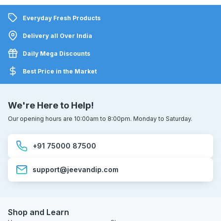
Everyday Fresh Products
Delivery all Over India
Daily Mega Discounts
Best Price in the Market
We're Here to Help!
Our opening hours are 10:00am to 8:00pm. Monday to Saturday.
+91 75000 87500
support@jeevandip.com
Shop and Learn