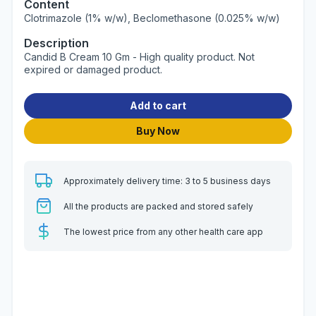
Content
Clotrimazole (1% w/w), Beclomethasone (0.025% w/w)
Description
Candid B Cream 10 Gm - High quality product. Not
expired or damaged product.
Add to cart
Buy Now
Approximately delivery time: 3 to 5 business days
All the products are packed and stored safely
The lowest price from any other health care app