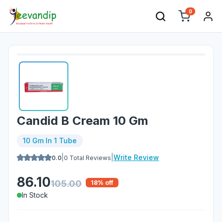
0
Candid B Cream 10 Gm
10 Gm In 1 Tube
|
|
Write Review
0.0
0
Total Reviews
86.10
105.00
18
% off
In Stock