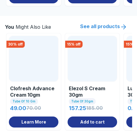
See all products
You
Might Also Like
30
% off
15
% off
15
% o
Clofresh Advance
Elezol S Cream
Lul
Cream 10gm
30gm
30
Tube Of 10 Gm
Tube Of 30gm
Tub
49.00
70.00
157.25
185.00
0.8
Learn More
Add to cart