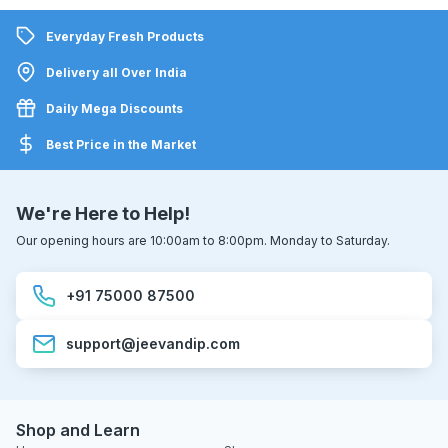
Everyday Fresh Products
Delivery all Over India
Daily Mega Discounts
Best Price in the Market
We're Here to Help!
Our opening hours are 10:00am to 8:00pm. Monday to Saturday.
+91 75000 87500
support@jeevandip.com
Shop and Learn