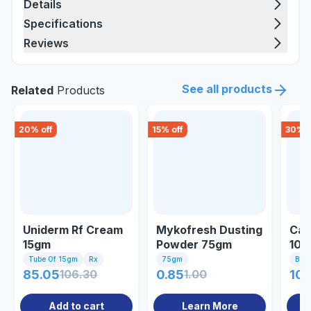
Details
Specifications
Reviews
See all products
Related
Products
20
% off
15
% off
30
% o
Uniderm Rf Cream
Mykofresh Dusting
Can
15gm
Powder 75gm
10
Tube Of 15gm
Rx
75gm
Bott
85.05
106.30
0.85
1.00
107
Add to cart
Learn More