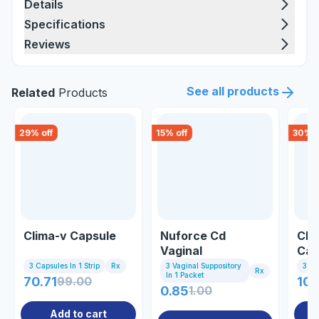
Details
Specifications
Reviews
See all products
Related
Products
29
% off
15
% off
30
% o
Clima-v Capsule
Nuforce Cd
Clo
Vaginal
Cap
Suppository
3 Capsules In 1 Strip
Rx
3 Vaginal Suppository
3 Ca
Rx
In 1 Packet
70.71
99.00
102
0.85
1.00
Add to cart