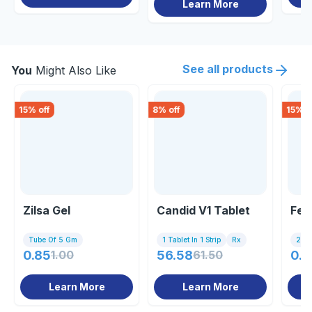
Learn More
See all products
You
Might Also Like
15
% off
8
% off
15
% o
Zilsa Gel
Candid V1 Tablet
Fen
Tube Of 5 Gm
1 Tablet In 1 Strip
Rx
2 Ca
0.85
1.00
56.58
61.50
0.8
Learn More
Learn More