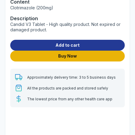
Content
Clotrimazole (200mg)
Description
Candid V3 Tablet - High quality product. Not expired or
damaged product.
Add to cart
Buy Now
Approximately delivery time: 3 to 5 business days
All the products are packed and stored safely
The lowest price from any other health care app