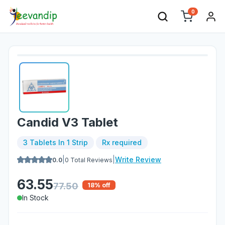
0
Candid V3 Tablet
3 Tablets In 1 Strip
Rx required
|
|
Write Review
0.0
0
Total Reviews
63.55
77.50
18
% off
In Stock