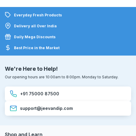
Everyday Fresh Products
Delivery all Over India
Daily Mega Discounts
Best Price in the Market
We're Here to Help!
Our opening hours are 10:00am to 8:00pm. Monday to Saturday.
+91 75000 87500
support@jeevandip.com
Shop and Learn