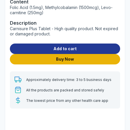
Content
Folic Acid (1.5mg), Methylcobalamin (1500mcg), Levo-
carnitine (250mg)
Description
Carnisure Plus Tablet - High quality product. Not expired
or damaged product.
Add to cart
Buy Now
Approximately delivery time: 3 to 5 business days
All the products are packed and stored safely
The lowest price from any other health care app