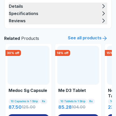
Details
Specifications
Reviews
See all products
Related
Products
30
% off
18
% off
15
% o
Medoc Sg Capsule
Me D3 Tablet
Nex
Tab
10 Capsules In 1 Strip
Rx
10 Tablets In 1 Strip
Rx
10 Ta
87.50
125.00
85.28
104.00
23