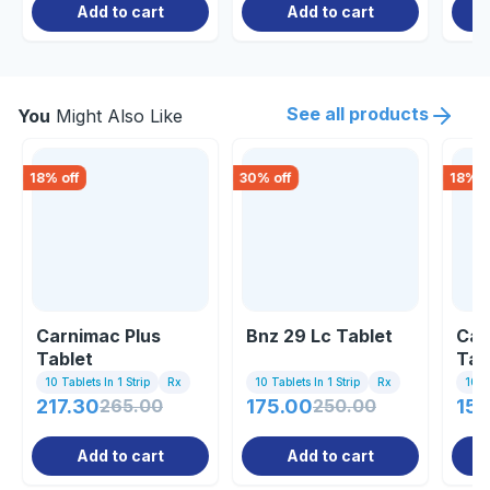
Add to cart
Add to cart
See all products
You
Might Also Like
18
% off
30
% off
18
% o
Carnimac Plus
Bnz 29 Lc Tablet
Car
Tablet
Tab
10 Tablets In 1 Strip
Rx
10 Tablets In 1 Strip
Rx
10 Ta
217.30
265.00
175.00
250.00
150
Add to cart
Add to cart