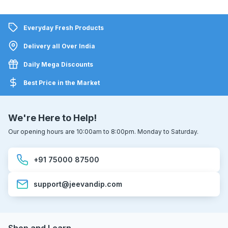
Everyday Fresh Products
Delivery all Over India
Daily Mega Discounts
Best Price in the Market
We're Here to Help!
Our opening hours are 10:00am to 8:00pm. Monday to Saturday.
+91 75000 87500
support@jeevandip.com