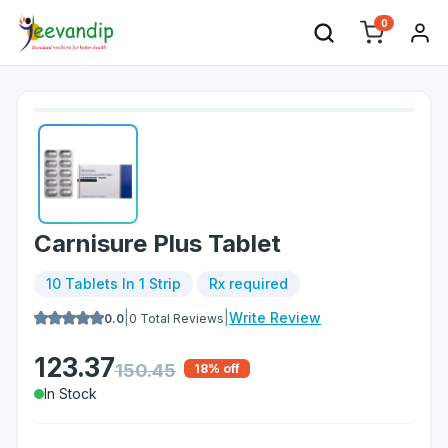
0
Carnisure Plus Tablet
10 Tablets In 1 Strip
Rx required
|
|
Write Review
0.0
0
Total Reviews
123.37
150.45
18
% off
In Stock