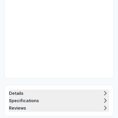
Details
Specifications
Reviews