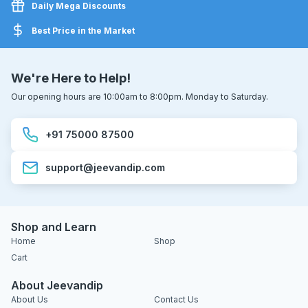
Daily Mega Discounts
Best Price in the Market
We're Here to Help!
Our opening hours are 10:00am to 8:00pm. Monday to Saturday.
+91 75000 87500
support@jeevandip.com
Shop and Learn
Home
Shop
Cart
About Jeevandip
About Us
Contact Us