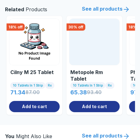
See all products
Related
Products
18
% off
30
% off
18
% o
Cilny M 25 Tablet
Metopole Rm
Phy
Tablet
Tab
10 Tablets In 1 Strip
Rx
10 Tablets In 1 Strip
Rx
10 Ta
71.34
87.00
65.38
93.40
97.
Add to cart
Add to cart
See all products
You
Might Also Like