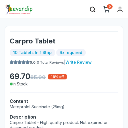
0
Carpro Tablet
10 Tablets In 1 Strip
Rx required
|
|
Write Review
0.0
0
Total Reviews
69.70
85.00
18
% off
In Stock
Content
Metoprolol Succinate (25mg)
Description
Carpro Tablet - High quality product. Not expired or
damaged product.