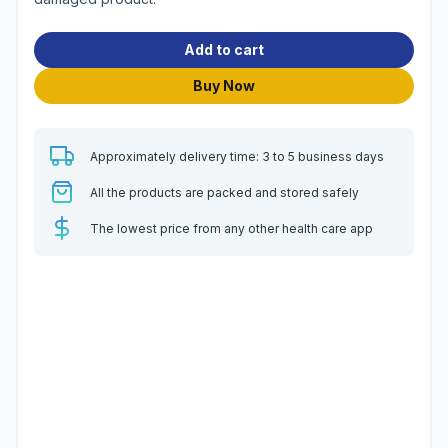
Add to cart
Buy Now
Approximately delivery time: 3 to 5 business days
All the products are packed and stored safely
The lowest price from any other health care app