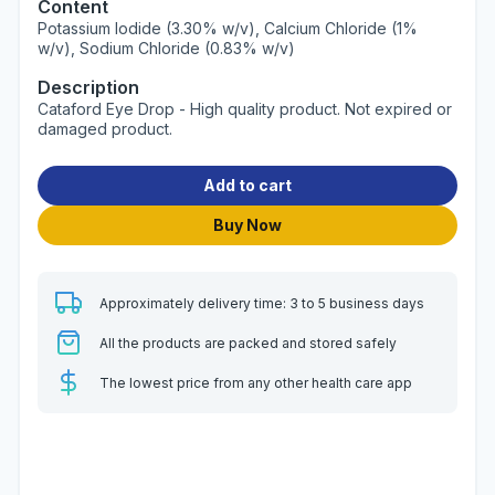
Content
Potassium Iodide (3.30% w/v), Calcium Chloride (1%
w/v), Sodium Chloride (0.83% w/v)
Description
Cataford Eye Drop - High quality product. Not expired or
damaged product.
Add to cart
Buy Now
Approximately delivery time: 3 to 5 business days
All the products are packed and stored safely
The lowest price from any other health care app