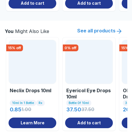
Add to cart
Add to cart
See all products
You
Might Also Like
15
% off
0
% off
15
% o
Neclix Drops 10ml
Eyericol Eye Drops
Olo
10ml
Dro
10ml In 1 Bottle
Rx
Bottle Of 10ml
3ml I
0.85
1.00
37.50
37.50
20
Learn More
Add to cart