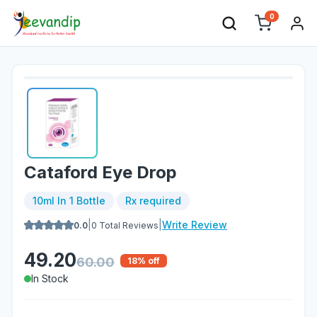
0
Cataford Eye Drop
10ml In 1 Bottle
Rx required
|
|
Write Review
0.0
0
Total Reviews
49.20
60.00
18
% off
In Stock