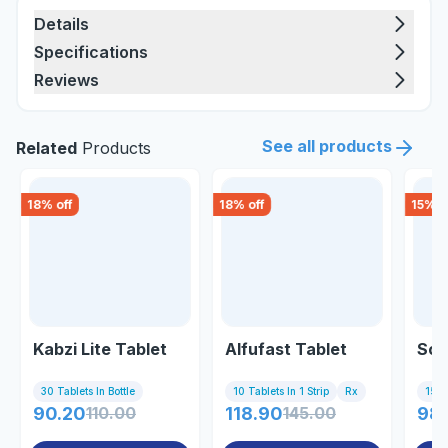
Details
Specifications
Reviews
See all products
Related
Products
18
% off
18
% off
15
% o
Kabzi Lite Tablet
Alfufast Tablet
Som
30 Tablets In Bottle
10 Tablets In 1 Strip
Rx
15 Ta
90.20
110.00
118.90
145.00
98.