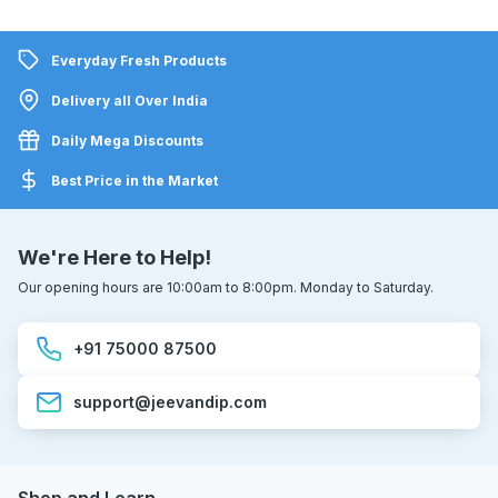
Everyday Fresh Products
Delivery all Over India
Daily Mega Discounts
Best Price in the Market
We're Here to Help!
Our opening hours are 10:00am to 8:00pm. Monday to Saturday.
+91 75000 87500
support@jeevandip.com