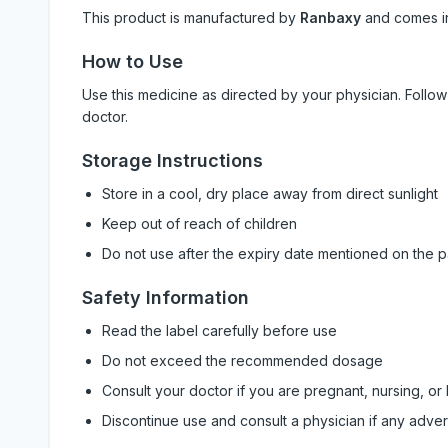
This product is manufactured by
Ranbaxy
and comes 
How to Use
Use this medicine as directed by your physician. Foll
doctor.
Storage Instructions
Store in a cool, dry place away from direct sunlight
Keep out of reach of children
Do not use after the expiry date mentioned on the 
Safety Information
Read the label carefully before use
Do not exceed the recommended dosage
Consult your doctor if you are pregnant, nursing, or
Discontinue use and consult a physician if any adve