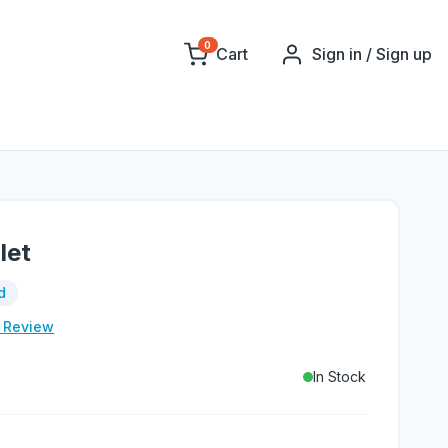
0
Cart
Sign in / Sign up
let
d
e Review
In Stock