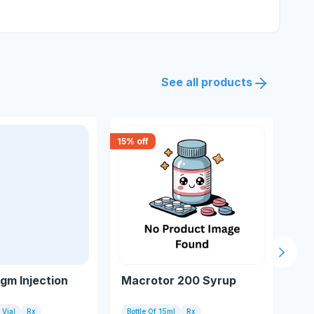
See all products
15
% off
15
% 
Next s
gm Injection
Macrotor 200 Syrup
Sw
1 Vial
Rx
Bottle Of 15ml
Rx
10 