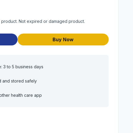
y product. Not expired or damaged product.
Buy Now
e: 3 to 5 business days
d and stored safely
other health care app