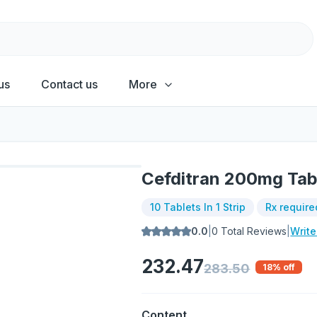
us
Contact us
More
Cefditran 200mg Tab
10 Tablets In 1 Strip
Rx require
0.0
|
0
Total Reviews
|
Writ
232.47
283.50
18
% off
Content