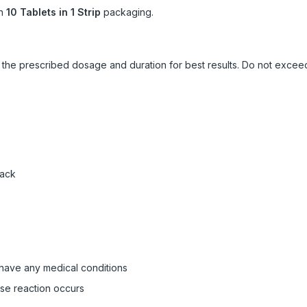
in
10 Tablets in 1 Strip
packaging.
ow the prescribed dosage and duration for best results. Do not exc
pack
 have any medical conditions
rse reaction occurs