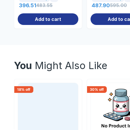
396.51
483.55
487.90
595.00
Add to cart
Add to ca
You
Might Also Like
18
% off
30
% off