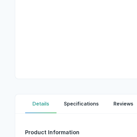
Details
Specifications
Reviews
Product Information