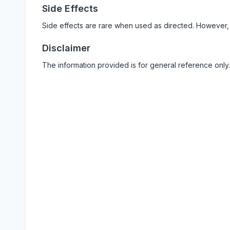
Side Effects
Side effects are rare when used as directed. However,
Disclaimer
The information provided is for general reference only.