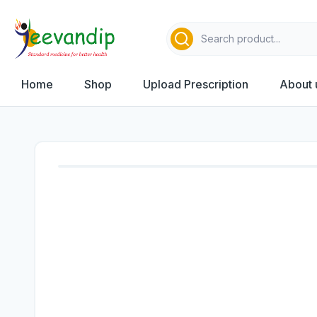
Home
Shop
Upload Prescription
About 