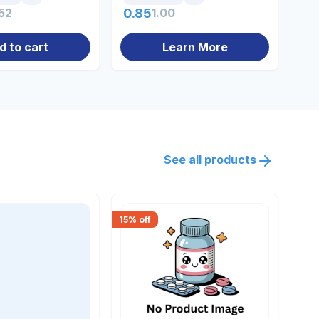
52
0.85
1.00
0.
d to cart
Learn More
See all products
15
% off
30
% 