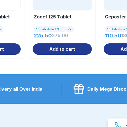
blet
Zocef 125 Tablet
Ceposter 
x
10 Tablets In 1 Strip
Rx
10 Tablets In 1
225.50
275.00
110.50
13
rt
Add to cart
Ad
ivery all Over India
Daily Mega Disco