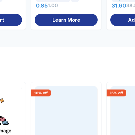
0.85
1.00
31.60
38.
rt
Learn More
Ad
18
% off
15
% off