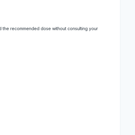
eed the recommended dose without consulting your