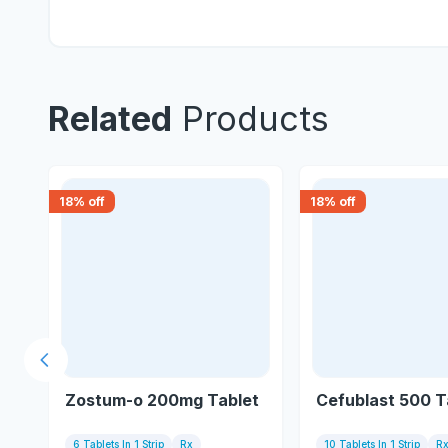
Related
Products
18
% off
18
% off
Previous slide
Zostum-o 200mg Tablet
Cefublast 500 T
6 Tablets In 1 Strip
Rx
10 Tablets In 1 Strip
R