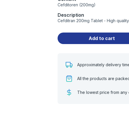
Cefditoren (200mg)
Description
Cefditran 200mg Tablet - High qualit
Add to cart
Approximately delivery tim
All the products are packe
The lowest price from any 