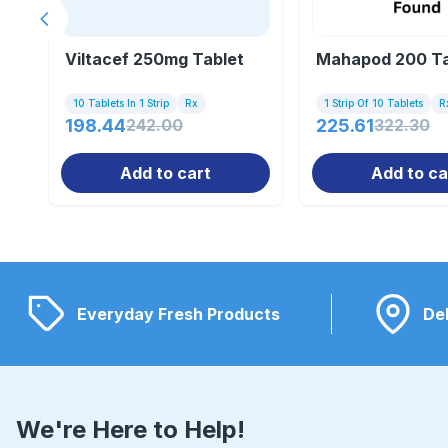
Previous slide
Viltacef 250mg Tablet
Mahapod 200 Ta
10 Tablets In 1 Strip
Rx
1 Strip Of 10 Tablets
R
198.44
242.00
225.61
322.30
Add to cart
Add to ca
Everyday Fresh Products
Del
We're Here to Help!