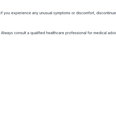
 if you experience any unusual symptoms or discomfort, discontinue
 Always consult a qualified healthcare professional for medical adv