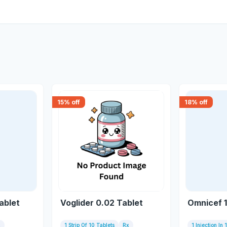
15
% off
18
% off
ablet
Voglider 0.02 Tablet
Omnicef 1
x
1 Strip Of 10 Tablets
Rx
1 Injection In 