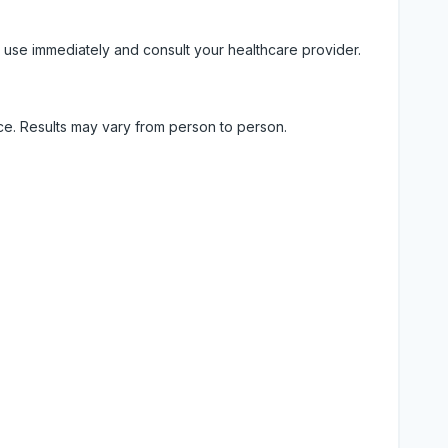
 use immediately and consult your healthcare provider.
ice. Results may vary from person to person.