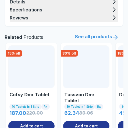
Details
Specifications
Reviews
See all products
Related
Products
15
% off
30
% off
18
% o
Cofsy Dmr Tablet
Tussvon Dmr
Dmr
Tablet
10 Tablets In 1 Strip
Rx
10 Tablet In 1 Strip
Rx
10 Ta
187.00
220.00
62.34
89.06
45
Add to cart
Add to cart