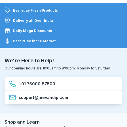
Everyday Fresh Products
Delivery all Over India
Daily Mega Discounts
Best Price in the Market
We're Here to Help!
Our opening hours are 10:00am to 8:00pm. Monday to Saturday.
+91 75000 87500
support@jeevandip.com
Shop and Learn