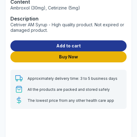
Content
Ambroxol (30mg), Cetirizine (5mg)
Description
Cetriver AM Syrup - High quality product. Not expired or
damaged product.
Add to cart
Buy Now
Approximately delivery time: 3 to 5 business days
All the products are packed and stored safely
The lowest price from any other health care app