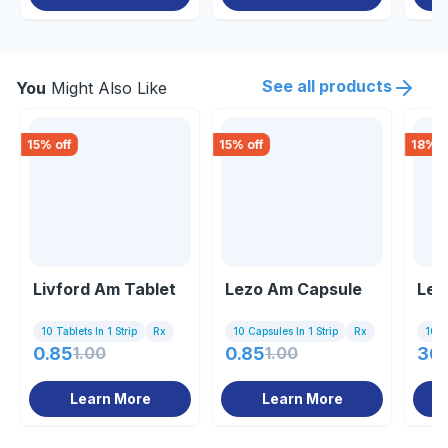
See all products
You
Might Also Like
15
% off
15
% off
18
% o
Livford Am Tablet
Lezo Am Capsule
Lee
10 Tablets In 1 Strip
Rx
10 Capsules In 1 Strip
Rx
10 Ta
0.85
1.00
0.85
1.00
36
Learn More
Learn More