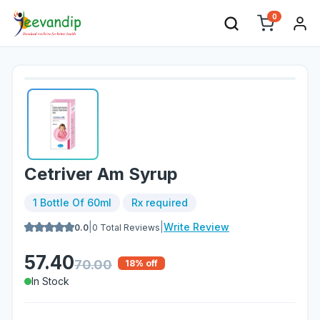
0
Cetriver Am Syrup
1 Bottle Of 60ml
Rx required
|
|
Write Review
0.0
0
Total Reviews
57.40
70.00
18
% off
In Stock