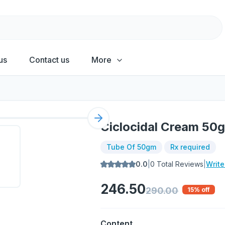
us
Contact us
More
Next slide
Ciclocidal Cream 50
Tube Of 50gm
Rx required
0.0
|
0
Total Reviews
|
Writ
246.50
290.00
15
% off
Content