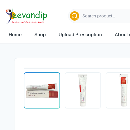
Home
Shop
Upload Prescription
About 