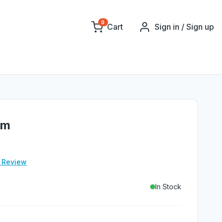
0
Cart
Sign in / Sign up
gm
e Review
In Stock