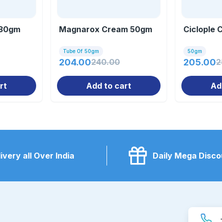
 30gm
Magnarox Cream 50gm
Ciclople
Tube Of 50gm
50gm
204.00
240.00
205.00
2
rt
Add to cart
Ad
ivery all Over India
Daily Mega Disco