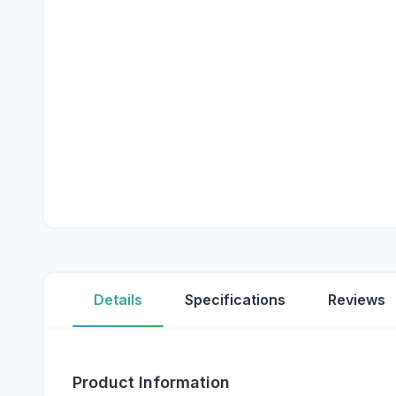
Details
Specifications
Reviews
Product Information