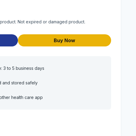
 product. Not expired or damaged product.
Buy Now
e: 3 to 5 business days
d and stored safely
other health care app