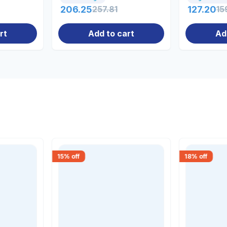
206.25
257.81
127.20
15
rt
Add to cart
Ad
15
% off
18
% off