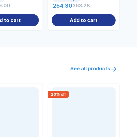
9.00
254.30
363.28
22
d to cart
Add to cart
See all products
20
% off
30
% 