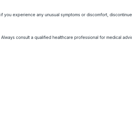
 if you experience any unusual symptoms or discomfort, discontinue
 Always consult a qualified healthcare professional for medical adv