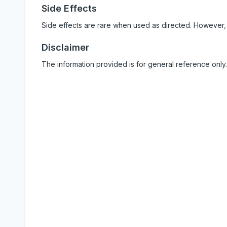
Side Effects
Side effects are rare when used as directed. However,
Disclaimer
The information provided is for general reference only.