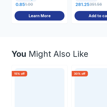
0.85
1.00
281.25
351.56
Learn More
Add to ca
You
Might Also Like
15
% off
30
% off