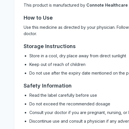
This product is manufactured by
Connote Healthcare
How to Use
Use this medicine as directed by your physician. Foll
doctor.
Storage Instructions
Store in a cool, dry place away from direct sunlight
Keep out of reach of children
Do not use after the expiry date mentioned on the 
Safety Information
Read the label carefully before use
Do not exceed the recommended dosage
Consult your doctor if you are pregnant, nursing, or
Discontinue use and consult a physician if any adve