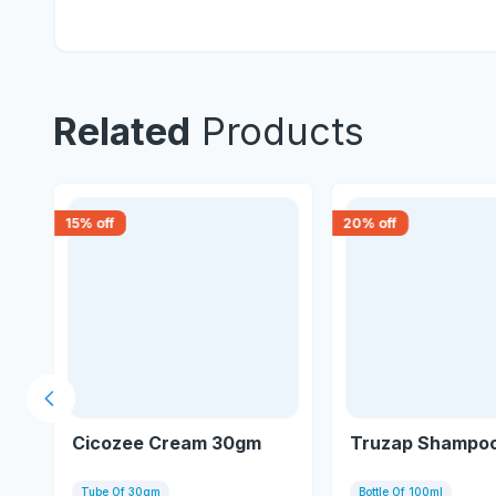
Related
Products
15
% off
20
% off
Previous slide
Cicozee Cream 30gm
Truzap Shampoo
Tube Of 30gm
Bottle Of 100ml