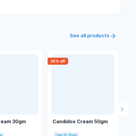
See all products
30
% off
15
% 
Next s
Cream 30gm
Candidox Cream 50gm
C 
be
Tube Of 50gm
Tu