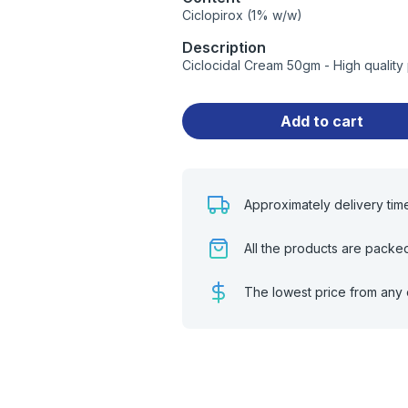
Ciclopirox (1% w/w)
Description
Ciclocidal Cream 50gm - High quality
Add to cart
Approximately delivery tim
All the products are packe
The lowest price from any 