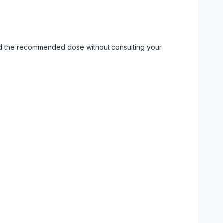
eed the recommended dose without consulting your