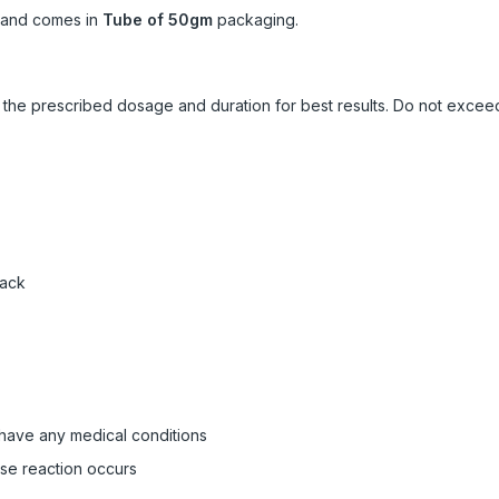
and comes in
Tube of 50gm
packaging.
ow the prescribed dosage and duration for best results. Do not exc
pack
 have any medical conditions
rse reaction occurs