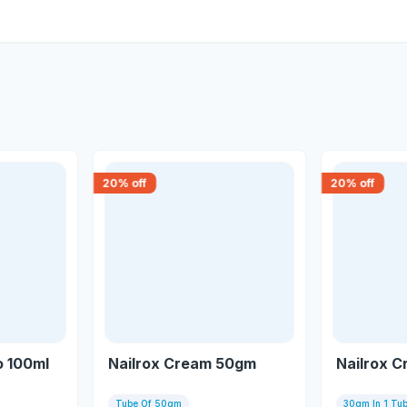
20
% off
20
% off
 100ml
Nailrox Cream 50gm
Nailrox 
Tube Of 50gm
30gm In 1 Tu