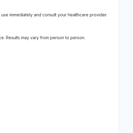
 use immediately and consult your healthcare provider.
ice. Results may vary from person to person.