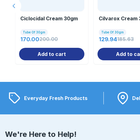
Previous slide
Ciclocidal Cream 30gm
Cilvarox Cream
Tube Of 30gm
Tube Of 30gm
170.00
200.00
129.94
185.63
Add to cart
Add to ca
Everyday Fresh Products
Del
We're Here to Help!