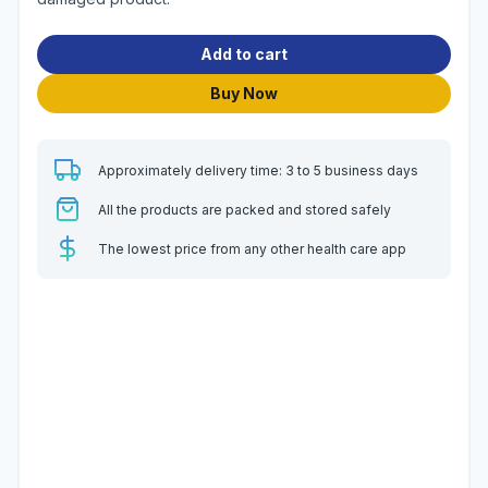
Add to cart
Buy Now
Approximately delivery time: 3 to 5 business days
All the products are packed and stored safely
The lowest price from any other health care app