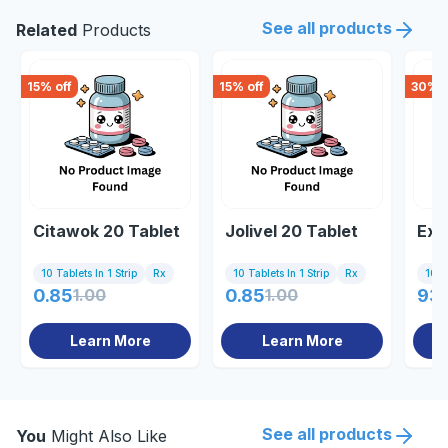
See all products
Related
Products
15
% off
15
% off
30
% o
Citawok 20 Tablet
Jolivel 20 Tablet
Exi
10 Tablets In 1 Strip
Rx
10 Tablets In 1 Strip
Rx
10 Ta
0.85
1.00
0.85
1.00
93
Learn More
Learn More
See all products
You
Might Also Like