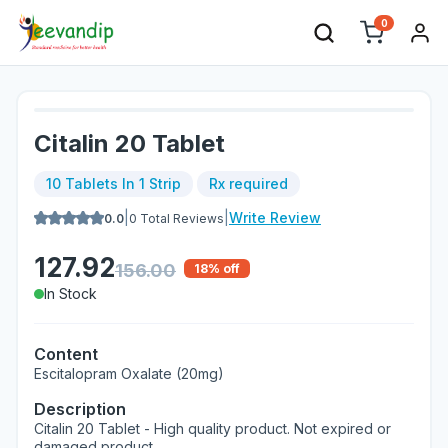
0
Citalin 20 Tablet
10 Tablets In 1 Strip
Rx required
|
|
Write Review
0.0
0
Total Reviews
127.92
156.00
18
% off
In Stock
Content
Escitalopram Oxalate (20mg)
Description
Citalin 20 Tablet - High quality product. Not expired or
damaged product.