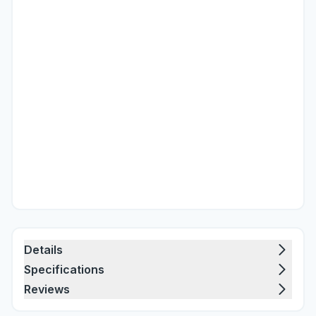
Details
Specifications
Reviews