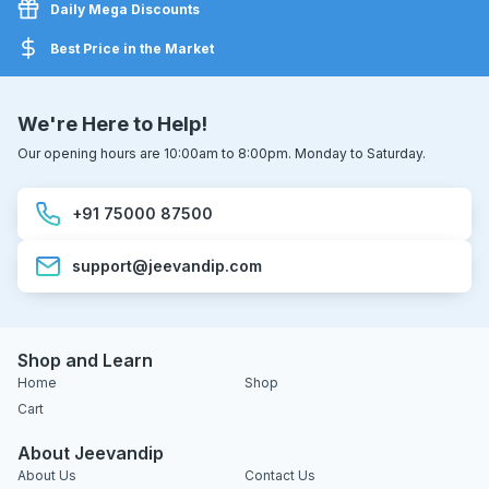
Daily Mega Discounts
Best Price in the Market
We're Here to Help!
Our opening hours are 10:00am to 8:00pm. Monday to Saturday.
+91 75000 87500
support@jeevandip.com
Shop and Learn
Home
Shop
Cart
About Jeevandip
About Us
Contact Us