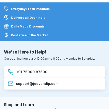
Everyday Fresh Products
Delivery all Over India
Daily Mega Discounts
Best Price in the Market
We're Here to Help!
Our opening hours are 10:00am to 8:00pm. Monday to Saturday.
+91 75000 87500
support@jeevandip.com
Shop and Learn