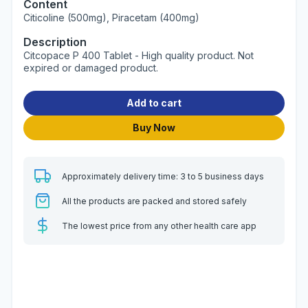
Content
Citicoline (500mg), Piracetam (400mg)
Description
Citcopace P 400 Tablet - High quality product. Not
expired or damaged product.
Add to cart
Buy Now
Approximately delivery time: 3 to 5 business days
All the products are packed and stored safely
The lowest price from any other health care app