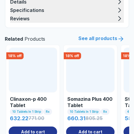
Details
Specifications
Reviews
See all products
Related
Products
18
% off
18
% off
18
% o
Clinaxon-p 400
Somazina Plus 400
Str
Tablet
Tablet
Tab
10 Tablets In 1 Strip
Rx
10 Tablets In 1 Strip
Rx
4 Tab
632.22
771.00
660.31
805.25
58
Add to cart
Add to cart