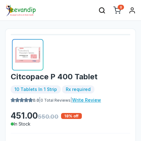
0
Citcopace P 400 Tablet
10 Tablets In 1 Strip
Rx required
|
|
Write Review
0.0
0
Total Reviews
451.00
550.00
18
% off
In Stock