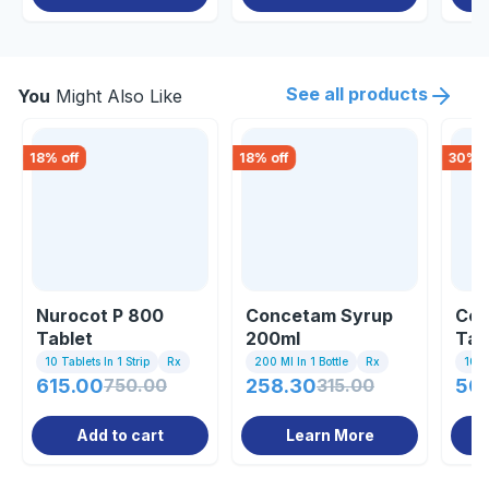
See all products
You
Might Also Like
18
% off
18
% off
30
% o
Nurocot P 800
Concetam Syrup
Con
Tablet
200ml
Tab
10 Tablets In 1 Strip
Rx
200 Ml In 1 Bottle
Rx
10 Ta
615.00
750.00
258.30
315.00
50
Add to cart
Learn More