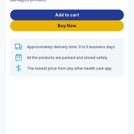
Add to cart
Buy Now
Approximately delivery time: 3 to 5 business days
All the products are packed and stored safely
The lowest price from any other health care app