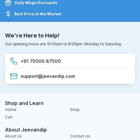
Daily Mega Discounts
Best Price in the Market
We're Here to Help!
Our opening hours are 10:00am to 8:00pm. Monday to Saturday.
+91 75000 87500
support@jeevandip.com
Shop and Learn
Home
Shop
Cart
About Jeevandip
About Us
Contact Us