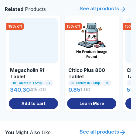
See all products
Related
Products
18
% off
15
% off
15
% o
Megacholin Rf
Citico Plus 800
Cit
Tablet
Tablet
Tab
10 Tablets In 1 Strip
Rx
10 Tablets In 1 Strip
Rx
10 Ta
340.30
415.00
0.85
1.00
534
Add to cart
Learn More
See all products
You
Might Also Like