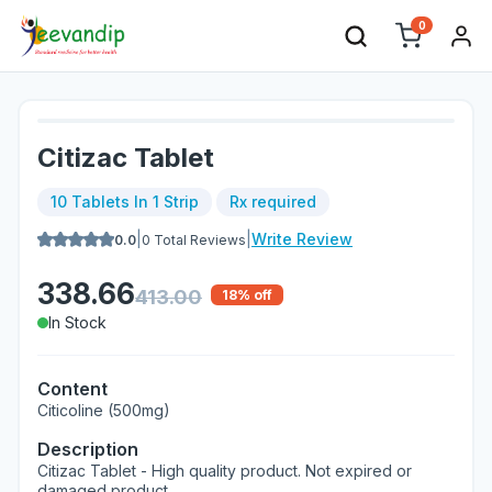
0
Citizac Tablet
10 Tablets In 1 Strip
Rx required
|
|
Write Review
0.0
0
Total Reviews
338.66
413.00
18
% off
In Stock
Content
Citicoline (500mg)
Description
Citizac Tablet - High quality product. Not expired or
damaged product.