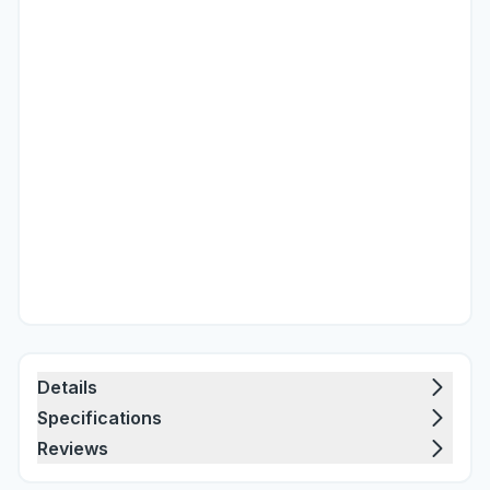
Details
Specifications
Reviews