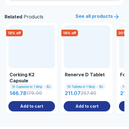
See all products
Related
Products
18
% off
18
% off
30
% o
Corking K2
Renerve D Tablet
Fol
Capsule
10 Capsules In 1 Strip
Rx
10 Tablets In 1 Strip
Rx
15 Ta
146.78
179.00
211.07
257.40
212
Add to cart
Add to cart