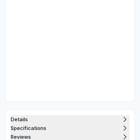
Details
Specifications
Reviews