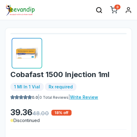
0
Cobafast 1500 Injection 1ml
1 Ml In 1 Vial
Rx required
|
|
Write Review
0.0
0
Total Reviews
39.36
48.00
18
% off
Discontinued