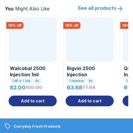
See all products
You
Might Also Like
18
% off
18
% off
18
% o
Walcobal 2500
Bigvin 2500
Que
Injection 1ml
Injection
Inje
1 Ml In 1 Vial
Rx
1 Injection
Rx
1 Ml 
82.00
100.00
63.68
77.64
61.
Add to cart
Add to cart
Everyday Fresh Products