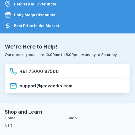
Delivery all Over India
Daily Mega Discounts
Best Price in the Market
We're Here to Help!
Our opening hours are 10:00am to 8:00pm. Monday to Saturday.
+91 75000 87500
support@jeevandip.com
Shop and Learn
Home
Shop
Cart