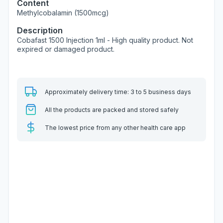
Content
Methylcobalamin (1500mcg)
Description
Cobafast 1500 Injection 1ml - High quality product. Not
expired or damaged product.
Approximately delivery time: 3 to 5 business days
All the products are packed and stored safely
The lowest price from any other health care app