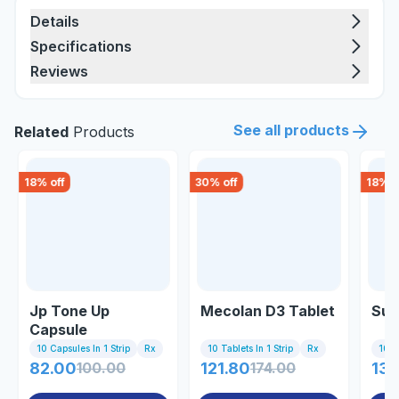
Details
Specifications
Reviews
See all products
Related
Products
18
% off
30
% off
18
% o
Jp Tone Up
Mecolan D3 Tablet
Sup
Capsule
10 Capsules In 1 Strip
Rx
10 Tablets In 1 Strip
Rx
10 Ta
82.00
100.00
121.80
174.00
131