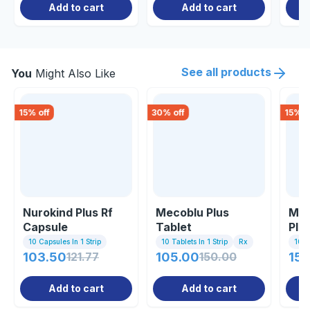
Add to cart
Add to cart
See all products
You
Might Also Like
15
% off
30
% off
15
% o
Nurokind Plus Rf
Mecoblu Plus
Meg
Capsule
Tablet
Plu
10 Capsules In 1 Strip
10 Tablets In 1 Strip
Rx
10 C
103.50
121.77
105.00
150.00
152
Add to cart
Add to cart