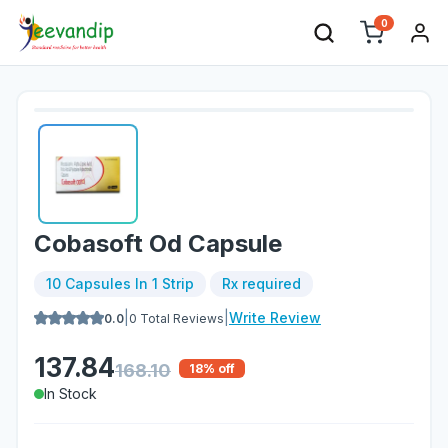
0
Cobasoft Od Capsule
10 Capsules In 1 Strip
Rx required
|
|
Write Review
0.0
0
Total Reviews
137.84
168.10
18
% off
In Stock