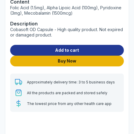
Content
Folic Acid (1.5mg), Alpha Lipoic Acid (100mg), Pyridoxine
(3mg), Mecobalamin (1500mcg)
Description
Cobasoft OD Capsule - High quality product. Not expired
or damaged product.
Add to cart
Buy Now
Approximately delivery time: 3 to 5 business days
All the products are packed and stored safely
The lowest price from any other health care app