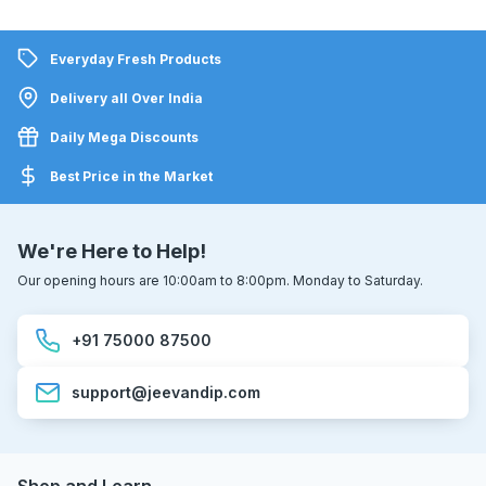
Everyday Fresh Products
Delivery all Over India
Daily Mega Discounts
Best Price in the Market
We're Here to Help!
Our opening hours are 10:00am to 8:00pm. Monday to Saturday.
+91 75000 87500
support@jeevandip.com