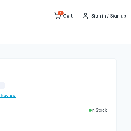
0
Cart
Sign in / Sign up
d
e Review
In Stock