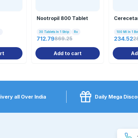
Nootropil 800 Tablet
Cereceta
x
30 Tablets In 1 Strip
Rx
100 Ml In 1 Bot
712.79
869.25
234.52
2
rt
Add to cart
Ad
ivery all Over India
Daily Mega Disco