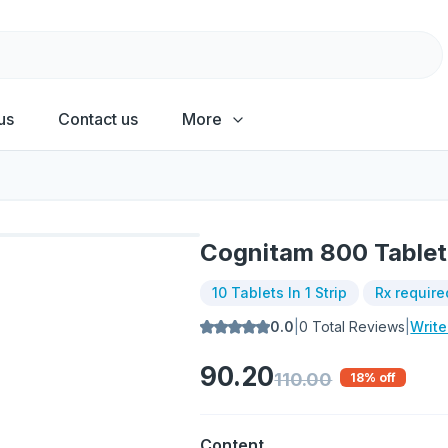
us
Contact us
More
Cognitam 800 Tablet
10 Tablets In 1 Strip
Rx require
0.0
|
0
Total Reviews
|
Writ
90.20
110.00
18
% off
Content