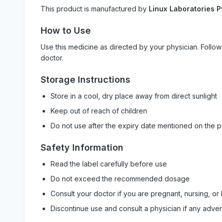
This product is manufactured by
Linux Laboratories P
How to Use
Use this medicine as directed by your physician. Foll
doctor.
Storage Instructions
Store in a cool, dry place away from direct sunlight
Keep out of reach of children
Do not use after the expiry date mentioned on the 
Safety Information
Read the label carefully before use
Do not exceed the recommended dosage
Consult your doctor if you are pregnant, nursing, or
Discontinue use and consult a physician if any adve