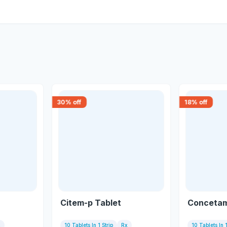
30
% off
18
% off
Citem-p Tablet
Concetam
x
10 Tablets In 1 Strip
Rx
10 Tablets In 1