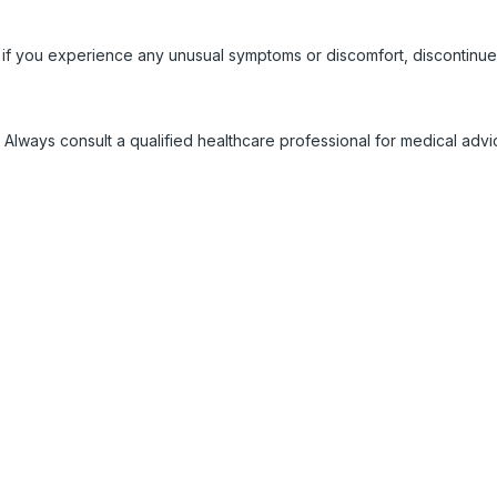
 if you experience any unusual symptoms or discomfort, discontinue
 Always consult a qualified healthcare professional for medical adv