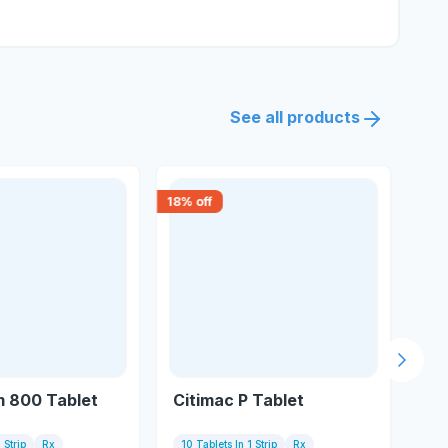
See all products
18
% off
18
% 
Next s
 800 Tablet
Citimac P Tablet
Tr
 Strip
Rx
10 Tablets In 1 Strip
Rx
10 