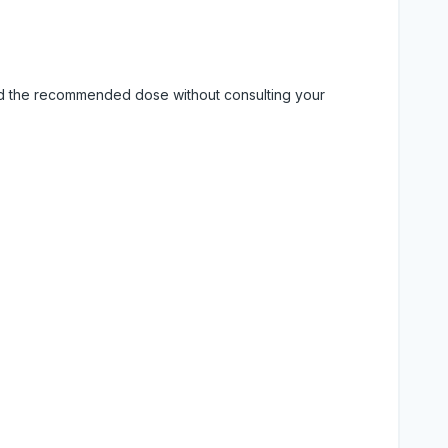
eed the recommended dose without consulting your