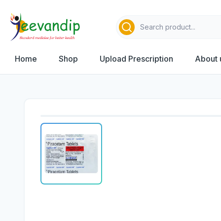
Home
Shop
Upload Prescription
About 