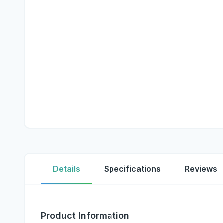
Details
Specifications
Reviews
Product Information