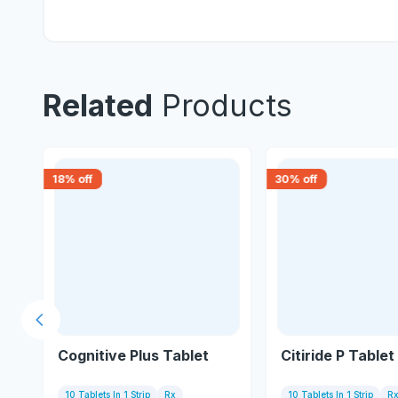
Related
Products
18
% off
30
% off
Previous slide
Cognitive Plus Tablet
Citiride P Tablet
10 Tablets In 1 Strip
Rx
10 Tablets In 1 Strip
R