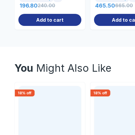
196.80
240.00
465.50
665.00
Add to cart
Add to ca
You
Might Also Like
18
% off
18
% off