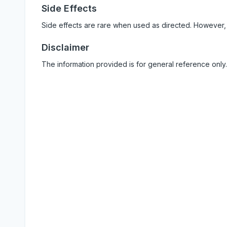
Side Effects
Side effects are rare when used as directed. However,
Disclaimer
The information provided is for general reference only.