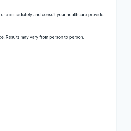
 use immediately and consult your healthcare provider.
ice. Results may vary from person to person.