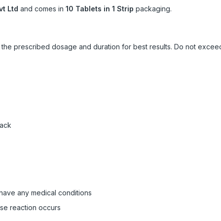
vt Ltd
and comes in
10 Tablets in 1 Strip
packaging.
ow the prescribed dosage and duration for best results. Do not exc
pack
 have any medical conditions
rse reaction occurs