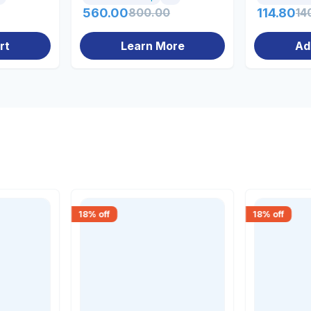
560.00
800.00
114.80
14
rt
Learn More
Ad
18
% off
18
% off