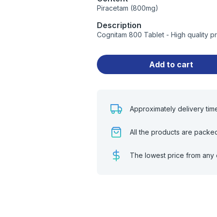
Piracetam (800mg)
Description
Cognitam 800 Tablet - High quality 
Add to cart
Approximately delivery tim
All the products are packe
The lowest price from any 