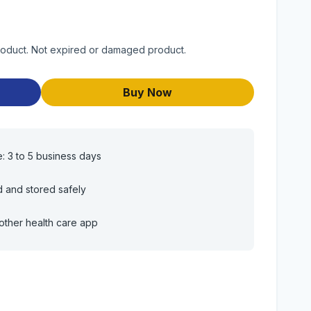
product. Not expired or damaged product.
Buy Now
e: 3 to 5 business days
d and stored safely
other health care app