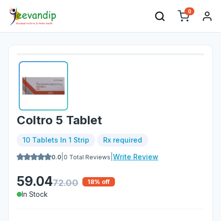
0
Coltro 5 Tablet
10 Tablets In 1 Strip
Rx required
|
|
Write Review
0.0
0
Total Reviews
59.04
72.00
18
% off
In Stock