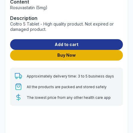
Content
Rosuvastatin (5mg)
Description
Coltro 5 Tablet - High quality product. Not expired or
damaged product.
Add to cart
Buy Now
Approximately delivery time: 3 to 5 business days
All the products are packed and stored safely
The lowest price from any other health care app