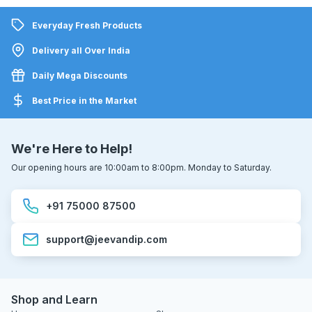
Everyday Fresh Products
Delivery all Over India
Daily Mega Discounts
Best Price in the Market
We're Here to Help!
Our opening hours are 10:00am to 8:00pm. Monday to Saturday.
+91 75000 87500
support@jeevandip.com
Shop and Learn