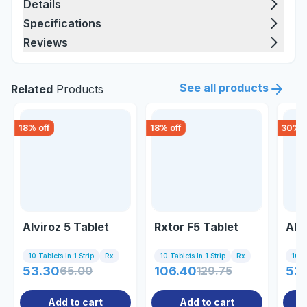
Details
Specifications
Reviews
See all products
Related
Products
18
% off
18
% off
30
% o
Alviroz 5 Tablet
Rxtor F5 Tablet
Akr
10 Tablets In 1 Strip
Rx
10 Tablets In 1 Strip
Rx
10 Ta
53.30
65.00
106.40
129.75
53.
Add to cart
Add to cart