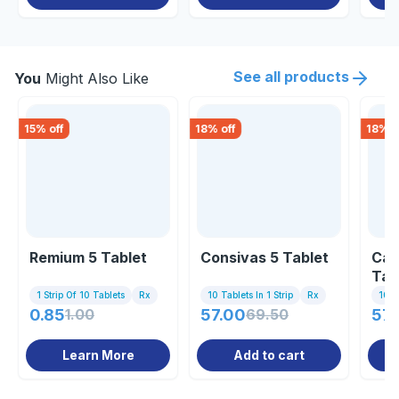
See all products
You
Might Also Like
15
% off
18
% off
18
% o
Remium 5 Tablet
Consivas 5 Tablet
Car
Tab
1 Strip Of 10 Tablets
Rx
10 Tablets In 1 Strip
Rx
10 Ta
0.85
1.00
57.00
69.50
57.
Learn More
Add to cart