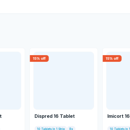
15
% off
15
% off
t
Dispred 16 Tablet
Imicort 1
10 Tablets In 1 Strip
Rx
10 Tablets In 1