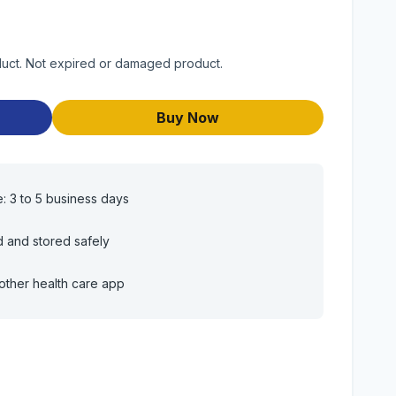
duct. Not expired or damaged product.
Buy Now
e: 3 to 5 business days
d and stored safely
other health care app