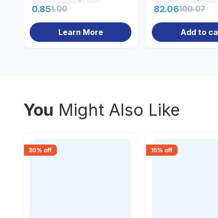
0.85
1.00
82.06
100.07
Learn More
Add to ca
You
Might Also Like
30
% off
15
% off