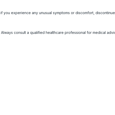
 if you experience any unusual symptoms or discomfort, discontinue
 Always consult a qualified healthcare professional for medical adv