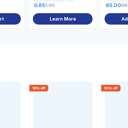
0.85
1.00
85.00
99
rt
Learn More
Ad
18
% off
30
% off