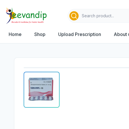
Home
Shop
Upload Prescription
About 