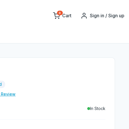
0
Cart
Sign in / Sign up
d
e Review
In Stock