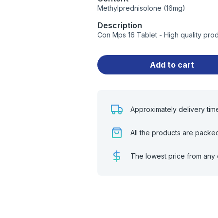
Methylprednisolone (16mg)
Description
Con Mps 16 Tablet - High quality pro
Add to cart
Approximately delivery tim
All the products are packe
The lowest price from any 