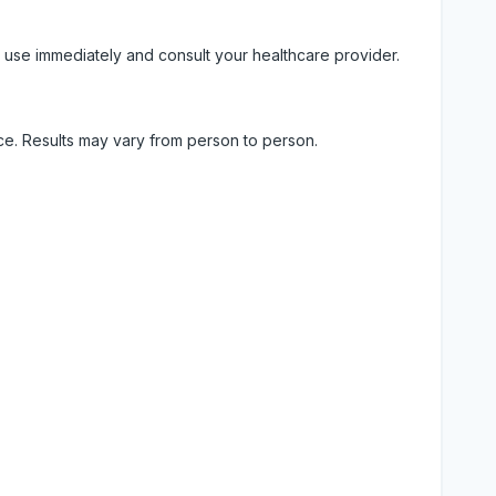
 use immediately and consult your healthcare provider.
ice. Results may vary from person to person.