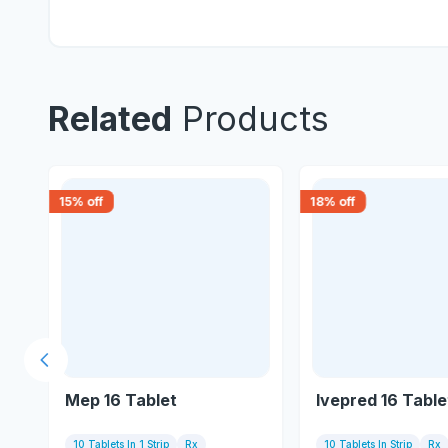
Related
Products
15
% off
18
% off
Previous slide
Mep 16 Tablet
Ivepred 16 Table
10 Tablets In 1 Strip
Rx
10 Tablets In Strip
Rx