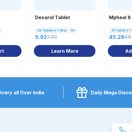
Dexarid Tablet
Mpheal 8 
x
20 Tablets In 1 Strip
Rx
10 Tablet In 1 
5.92
7.20
45.28
64
rt
Learn More
Ad
ivery all Over India
Daily Mega Disco