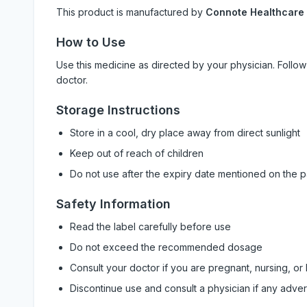
This product is manufactured by
Connote Healthcare
How to Use
Use this medicine as directed by your physician. Foll
doctor.
Storage Instructions
Store in a cool, dry place away from direct sunlight
Keep out of reach of children
Do not use after the expiry date mentioned on the 
Safety Information
Read the label carefully before use
Do not exceed the recommended dosage
Consult your doctor if you are pregnant, nursing, or
Discontinue use and consult a physician if any adve