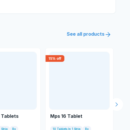
See all products
15
% off
18
% 
Next s
6 Tablets
Mps 16 Tablet
Me
 Strip
Rx
10 Tablets In 1 Strip
Rx
10 