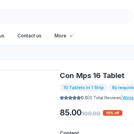
us
Contact us
More
Con Mps 16 Tablet
10 Tablets In 1 Strip
Rx require
0.0
|
0
Total Reviews
|
Writ
85.00
100.00
15
% off
Content