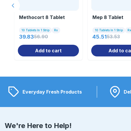
Previous slide
Methocort 8 Tablet
Mep 8 Tablet
10 Tablets In 1 Strip
Rx
10 Tablets In 1 Strip
R
39.83
56.90
45.51
53.53
Add to cart
Add to ca
Everyday Fresh Products
Del
We're Here to Help!