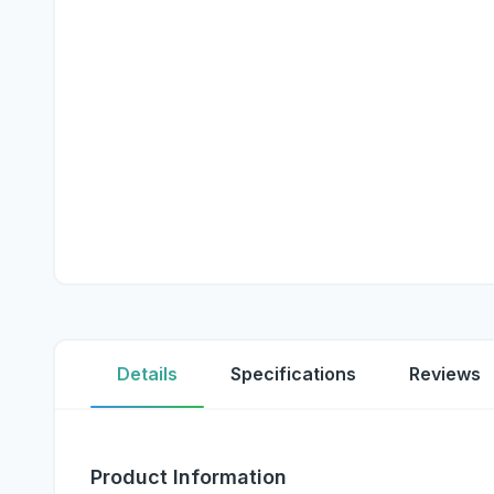
Details
Specifications
Reviews
Product Information