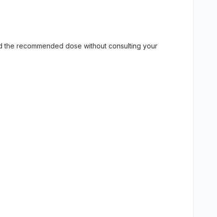
eed the recommended dose without consulting your