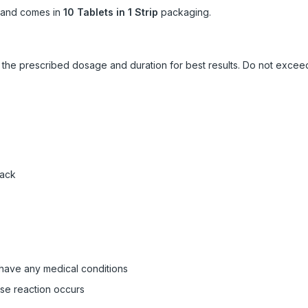
and comes in
10 Tablets in 1 Strip
packaging.
ow the prescribed dosage and duration for best results. Do not exc
pack
 have any medical conditions
rse reaction occurs