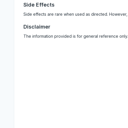
Side Effects
Side effects are rare when used as directed. However,
Disclaimer
The information provided is for general reference only.