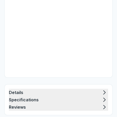
Details
Specifications
Reviews