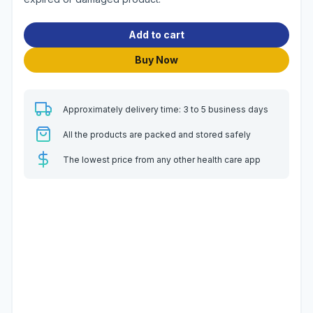
Add to cart
Buy Now
Approximately delivery time: 3 to 5 business days
All the products are packed and stored safely
The lowest price from any other health care app