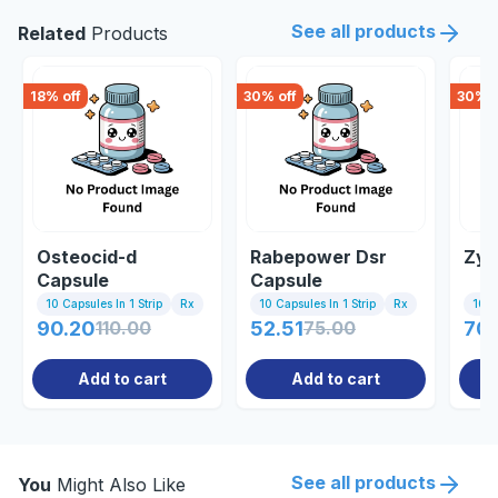
See all products
Related
Products
18
% off
30
% off
30
% o
Osteocid-d
Rabepower Dsr
Zyr
Capsule
Capsule
10 Capsules In 1 Strip
Rx
10 Capsules In 1 Strip
Rx
10 C
90.20
110.00
52.51
75.00
70.
Add to cart
Add to cart
See all products
You
Might Also Like