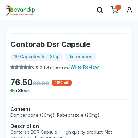
0
Contorab Dsr Capsule
10 Capsules In 1 Strip
Rx required
|
|
Write Review
0.0
0
Total Reviews
76.50
90.00
15
% off
In Stock
Content
Domperidone (30mg), Rabeprazole (20mg)
Description
Contorab DSR Capsule - High quality product. Not
expired or damaged product.