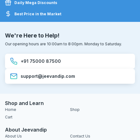
Daily Mega Discounts
Best Price in the Market
We're Here to Help!
Our opening hours are 10:00am to 8:00pm. Monday to Saturday.
+91 75000 87500
support@jeevandip.com
Shop and Learn
Home
Shop
Cart
About Jeevandip
About Us
Contact Us