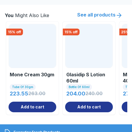
See all products
You
Might Also Like
15
% off
15
% off
25
% o
Mone Cream 30gm
Glasidip S Lotion
Mom
60ml
40
Tube Of 30gm
Bottle Of 60ml
Tub
223.55
263.00
204.00
240.00
27
Add to cart
Add to cart