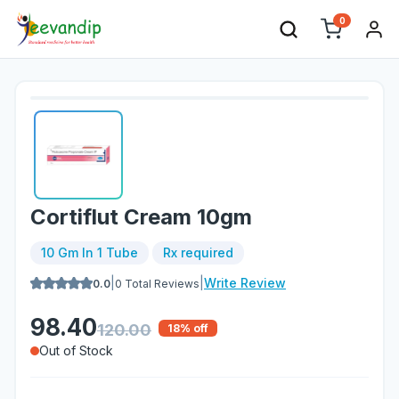
0
Cortiflut Cream 10gm
10 Gm In 1 Tube
Rx required
|
|
Write Review
0.0
0
Total Reviews
98.40
120.00
18
% off
Out of Stock