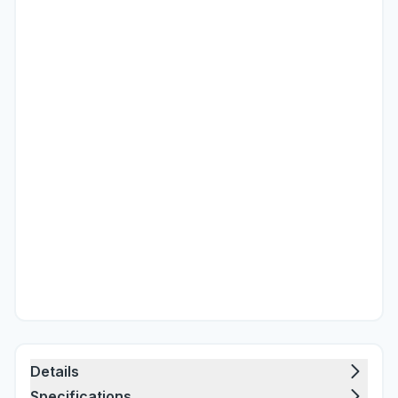
Details
Specifications