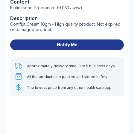
Content
Fluticasone Propionate (0.05% w/w)
Description
Cortiflut Cream 10gm - High quality product. Not expired
or damaged product.
Notify Me
Approximately delivery time: 3 to 5 business days
All the products are packed and stored safely
The lowest price from any other health care app