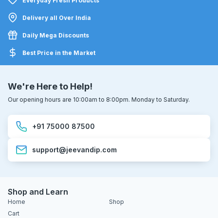
Everyday Fresh Products
Delivery all Over India
Daily Mega Discounts
Best Price in the Market
We're Here to Help!
Our opening hours are 10:00am to 8:00pm. Monday to Saturday.
+91 75000 87500
support@jeevandip.com
Shop and Learn
Home
Shop
Cart