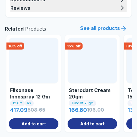
Reviews
See all products
Related
Products
18
% off
15
% off
18
% o
Flixonase
Sterodart Cream
Ter
Innospray 12 Gm
20gm
15g
12 Gm
Rx
Tube Of 20gm
Tub
417.09
508.65
166.60
196.00
131
Add to cart
Add to cart