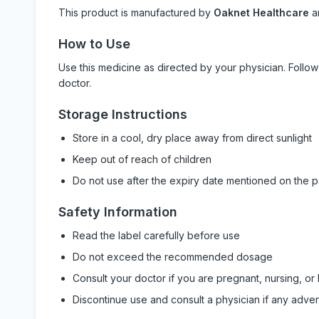
This product is manufactured by
Oaknet Healthcare
a
How to Use
Use this medicine as directed by your physician. Foll
doctor.
Storage Instructions
Store in a cool, dry place away from direct sunlight
Keep out of reach of children
Do not use after the expiry date mentioned on the 
Safety Information
Read the label carefully before use
Do not exceed the recommended dosage
Consult your doctor if you are pregnant, nursing, or
Discontinue use and consult a physician if any adve