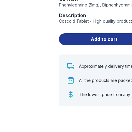
Phenylephrine (5mg), Diphenhydrami
Description
Coscold Tablet - High quality produc
Add to cart
Approximately delivery tim
All the products are packe
The lowest price from any 