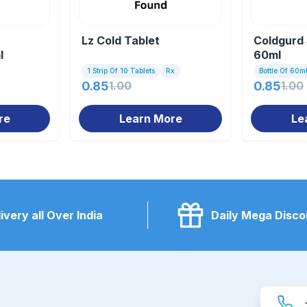
Lz Cold Tablet
Coldgurd
l
60ml
1 Strip Of 10 Tablets
Rx
Bottle Of 60m
0.85
1.00
0.85
1.00
re
Learn More
Le
ivery all Over India
Daily Mega Disco