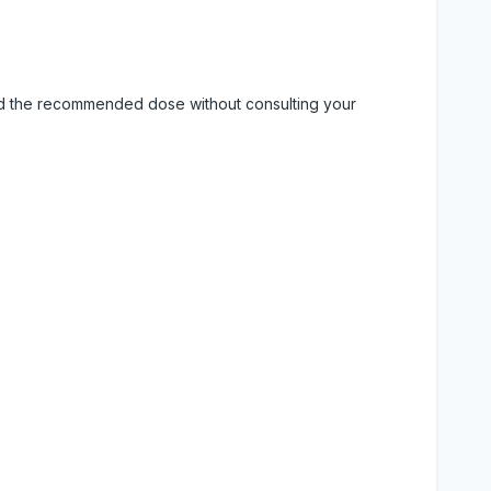
eed the recommended dose without consulting your