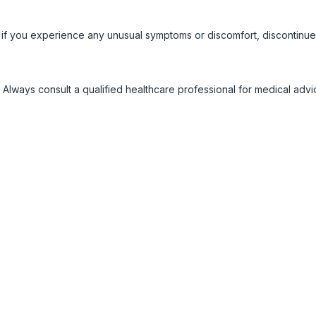
 if you experience any unusual symptoms or discomfort, discontinue
 Always consult a qualified healthcare professional for medical adv