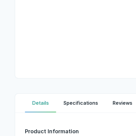
Details
Specifications
Reviews
Product Information