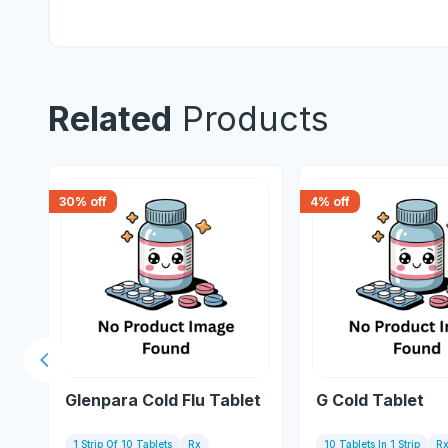
Related
Products
30
% off
4
% off
Previous slide
Glenpara Cold Flu Tablet
G Cold Tablet
1 Strip Of 10 Tablets
Rx
10 Tablets In 1 Strip
R