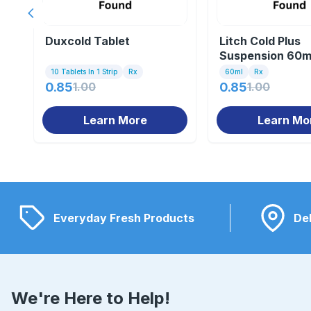
Previous slide
Duxcold Tablet
Litch Cold Plus
Suspension 60m
10 Tablets In 1 Strip
Rx
60ml
Rx
0.85
1.00
0.85
1.00
Learn More
Learn Mo
Everyday Fresh Products
Del
We're Here to Help!