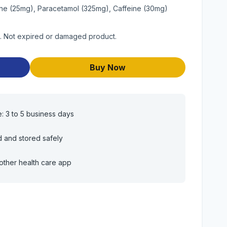
ne (25mg), Paracetamol (325mg), Caffeine (30mg)
t. Not expired or damaged product.
Buy Now
e: 3 to 5 business days
d and stored safely
other health care app