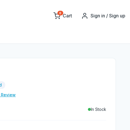
0
Cart
Sign in / Sign up
d
e Review
In Stock