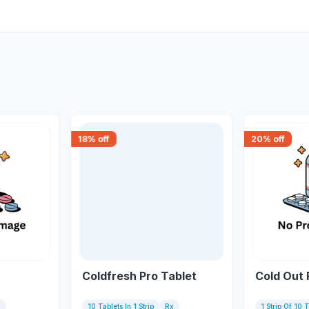
18
% off
20
% off
Coldfresh Pro Tablet
Cold Out 
x
10 Tablets In 1 Strip
Rx
1 Strip Of 10 