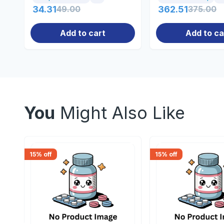
34.31
49.00
362.51
375.00
Add to cart
Add to ca
You
Might Also Like
15
% off
15
% off