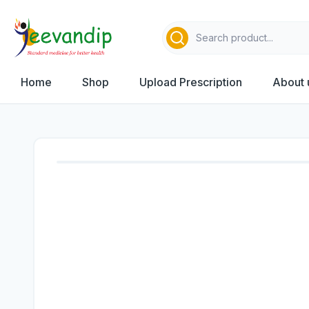
Home
Shop
Upload Prescription
About 