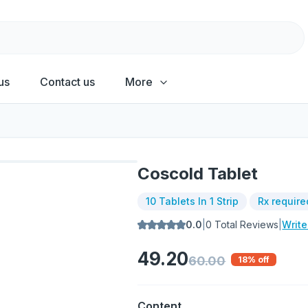
us
Contact us
More
Coscold Tablet
10 Tablets In 1 Strip
Rx require
0.0
|
0
Total Reviews
|
Writ
49.20
60.00
18
% off
Content