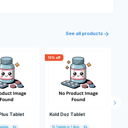
See all products
15
% off
15
% 
Next s
Plus Tablet
Kold Doz Tablet
Ko
Tablets
Rx
10 Tablets In 1 Strip
Rx
10 