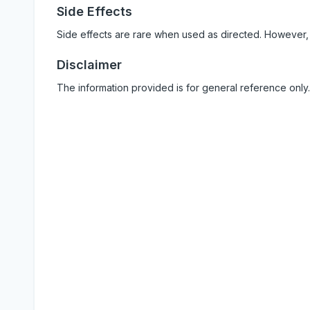
Side Effects
Side effects are rare when used as directed. However,
Disclaimer
The information provided is for general reference only.