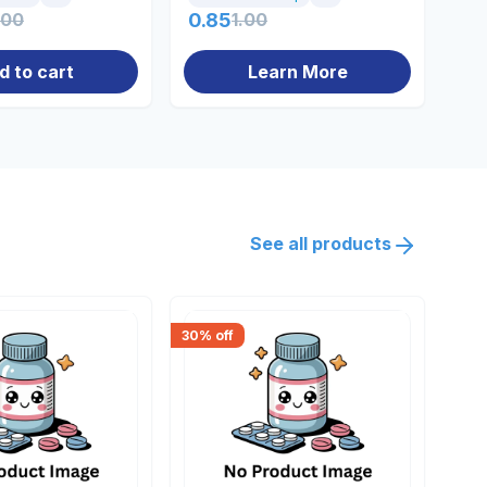
.00
0.85
1.00
0.
d to cart
Learn More
See all products
30
% off
18
% 