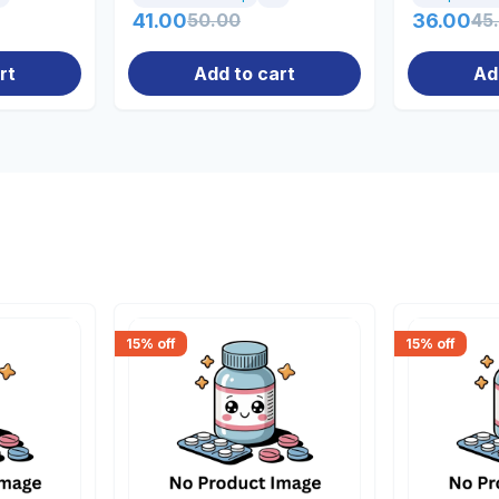
41.00
50.00
36.00
45
rt
Add to cart
Ad
15
% off
15
% off