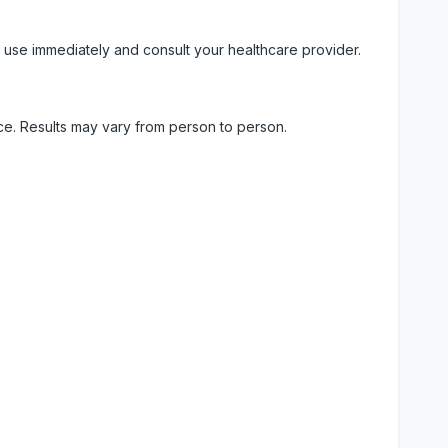
 use immediately and consult your healthcare provider.
ice. Results may vary from person to person.