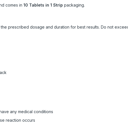
nd comes in
10 Tablets in 1 Strip
packaging.
ow the prescribed dosage and duration for best results. Do not exc
pack
 have any medical conditions
rse reaction occurs