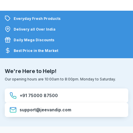
Everyday Fresh Products
Delivery all Over India
Daily Mega Discounts
Best Price in the Market
We're Here to Help!
Our opening hours are 10:00am to 8:00pm. Monday to Saturday.
+91 75000 87500
support@jeevandip.com