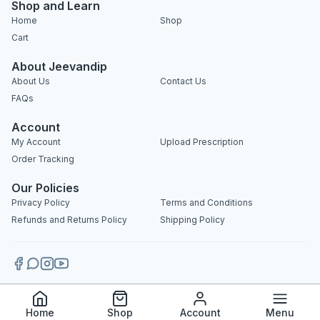
Shop and Learn
Home
Shop
Cart
About Jeevandip
About Us
Contact Us
FAQs
Account
My Account
Upload Prescription
Order Tracking
Our Policies
Privacy Policy
Terms and Conditions
Refunds and Returns Policy
Shipping Policy
Copyright 2025 © Jeevandip. All rights reserved.
Home
Shop
Account
Menu