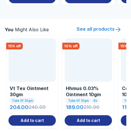
See all products
You
Might Also Like
15
% off
10
% off
15
% o
Vt Tex Ointment
Hhmus 0.03%
Cos
30gm
Ointment 10gm
10g
Tube Of 30gm
Tube Of 10gm
Rx
10gm
204.00
240.00
189.00
210.00
110
Add to cart
Add to cart