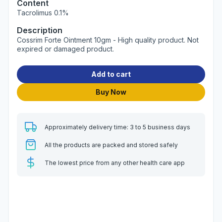
Content
Tacrolimus 0.1%
Description
Cossrim Forte Ointment 10gm - High quality product. Not
expired or damaged product.
Add to cart
Buy Now
Approximately delivery time: 3 to 5 business days
All the products are packed and stored safely
The lowest price from any other health care app