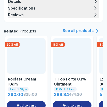
Details
Specifications
Reviews
See all products
Related
Products
20
% off
18
% off
18
% o
Rolifast Cream
T Top Forte 0.1%
Exc
10gm
Ointment
30
Tube Of 10gm
10 Gm In 1 Tube
30gm
260.00
325.00
388.84
474.20
53.
Add to cart
Add to cart