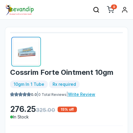
0
Cossrim Forte Ointment 10gm
10gm In 1 Tube
Rx required
|
|
Write Review
0.0
0
Total Reviews
276.25
325.00
15
% off
In Stock