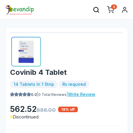
0
Covinib 4 Tablet
14 Tablets In 1 Strip
Rx required
|
|
Write Review
0.0
0
Total Reviews
562.52
686.00
18
% off
Discontinued