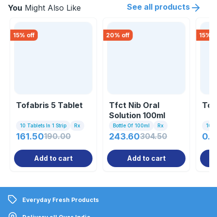
See all products
You
Might Also Like
15
% off
20
% off
15
% o
Tofabris 5 Tablet
Tfct Nib Oral
Tof
Solution 100ml
10 Tablets In 1 Strip
Rx
Bottle Of 100ml
Rx
10 Ta
161.50
190.00
243.60
304.50
0.8
Add to cart
Add to cart
Everyday Fresh Products