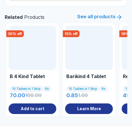
See all products
Related
Products
30
% off
15
% off
18
% o
B 4 Kind Tablet
Barikind 4 Tablet
Rec
10 Tablets In 1 Strip
Rx
10 Tablets In 1 Strip
Rx
15 Ta
70.00
100.00
0.85
1.00
49
Add to cart
Learn More