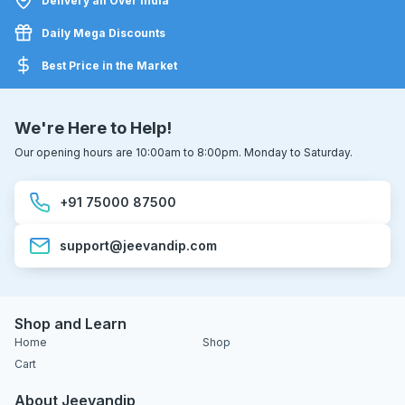
Delivery all Over India
Daily Mega Discounts
Best Price in the Market
We're Here to Help!
Our opening hours are 10:00am to 8:00pm. Monday to Saturday.
+91 75000 87500
support@jeevandip.com
Shop and Learn
Home
Shop
Cart
About Jeevandip