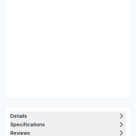
Details
Specifications
Reviews