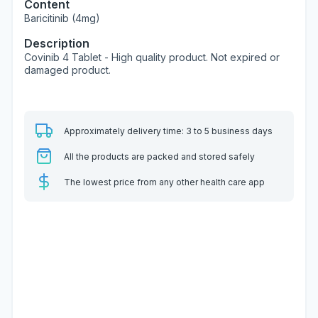
Content
Baricitinib (4mg)
Description
Covinib 4 Tablet - High quality product. Not expired or
damaged product.
Approximately delivery time: 3 to 5 business days
All the products are packed and stored safely
The lowest price from any other health care app