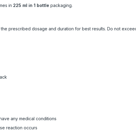
mes in
225 ml in 1 bottle
packaging.
ow the prescribed dosage and duration for best results. Do not exc
pack
 have any medical conditions
rse reaction occurs