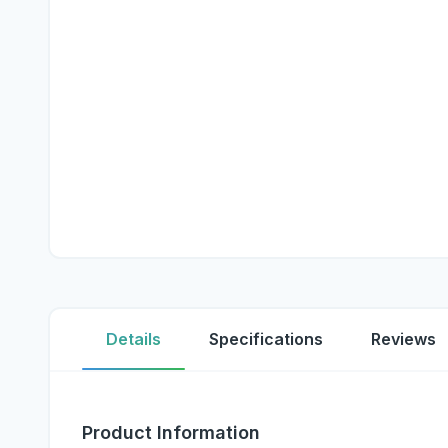
Details
Specifications
Reviews
Product Information