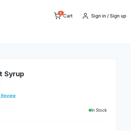
0
Cart
Sign in / Sign up
t Syrup
e Review
In Stock