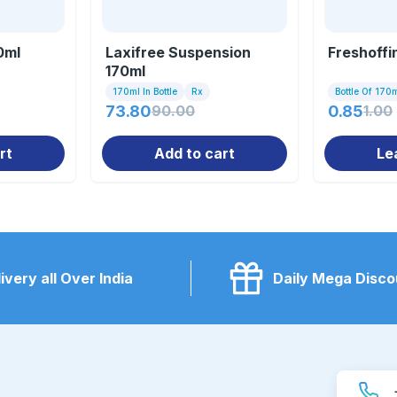
0ml
Laxifree Suspension
Freshoffi
170ml
170ml In Bottle
Rx
Bottle Of 170
73.80
90.00
0.85
1.00
rt
Add to cart
Le
ivery all Over India
Daily Mega Disco