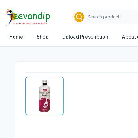
Home
Shop
Upload Prescription
About 