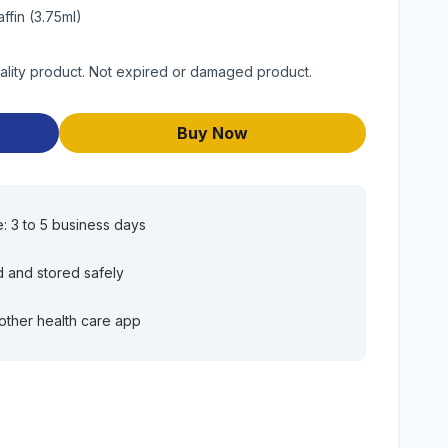
ffin (3.75ml)
uality product. Not expired or damaged product.
Buy Now
e: 3 to 5 business days
d and stored safely
other health care app