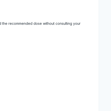
eed the recommended dose without consulting your