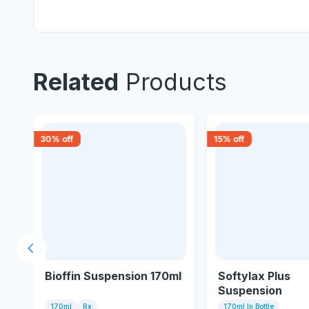
Related
Products
30
% off
15
% off
Previous slide
Bioffin Suspension 170ml
Softylax Plus
Suspension
170ml
Rx
170ml In Bottle