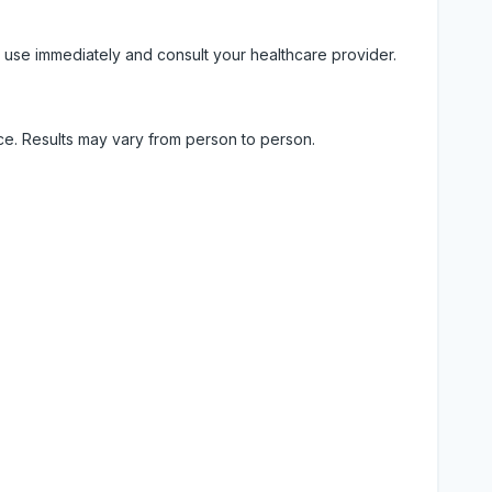
 use immediately and consult your healthcare provider.
ice. Results may vary from person to person.