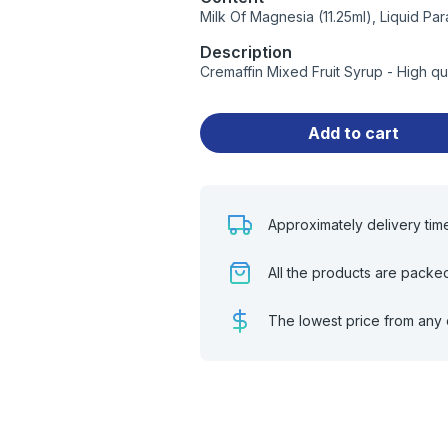
Milk Of Magnesia (11.25ml), Liquid Para
Description
Cremaffin Mixed Fruit Syrup - High q
Add to cart
Approximately delivery tim
All the products are packe
The lowest price from any 