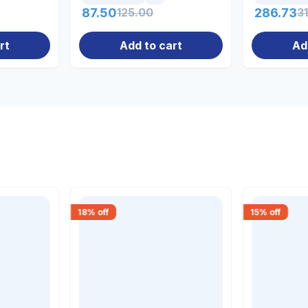
87.50
125.00
286.73
3
rt
Add to cart
Ad
18
% off
15
% off