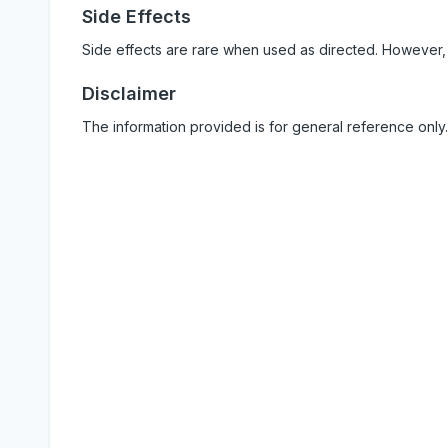
Side Effects
Side effects are rare when used as directed. However,
Disclaimer
The information provided is for general reference only.