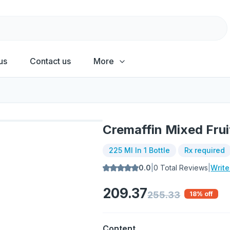
us
Contact us
More
Cremaffin Mixed Frui
225 Ml In 1 Bottle
Rx required
0.0
|
0
Total Reviews
|
Writ
209.37
255.33
18
% off
Content