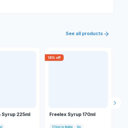
See all products
18
% off
15
% 
Next s
n Syrup 225ml
Freelex Syrup 170ml
Cr
ml
170ml In Bottle
Rx
450