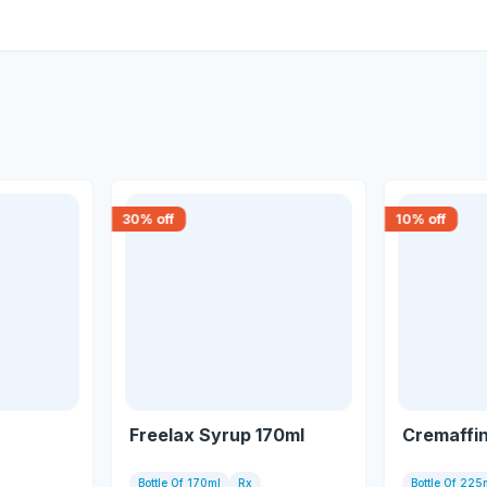
30
% off
10
% off
Freelax Syrup 170ml
Cremaffi
Bottle Of 170ml
Rx
Bottle Of 225