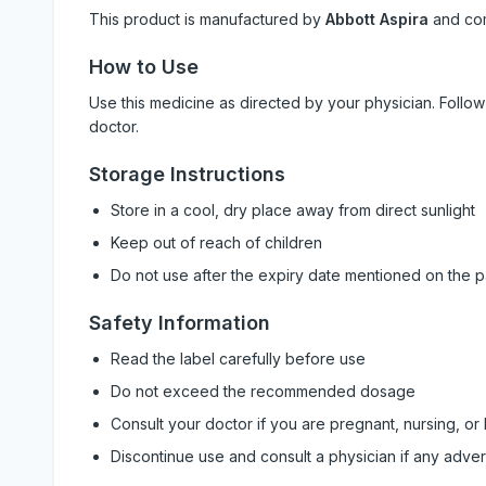
This product is manufactured by
Abbott Aspira
and co
How to Use
Use this medicine as directed by your physician. Foll
doctor.
Storage Instructions
Store in a cool, dry place away from direct sunlight
Keep out of reach of children
Do not use after the expiry date mentioned on the 
Safety Information
Read the label carefully before use
Do not exceed the recommended dosage
Consult your doctor if you are pregnant, nursing, or
Discontinue use and consult a physician if any adve