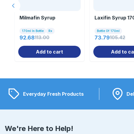
Previous slide
Milmafin Syrup
Laxifin Syrup 17
170ml In Bottle
Rx
Bottle Of 170ml
92.68
113.00
73.79
105.42
Add to cart
Add to ca
Everyday Fresh Products
Del
We're Here to Help!