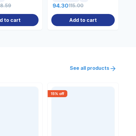
18.59
94.30
115.00
0.
d to cart
Add to cart
See all products
15
% off
30
% 