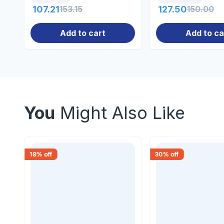
107.21
153.15
127.50
150.00
Add to cart
Add to ca
You
Might Also Like
18
% off
30
% off