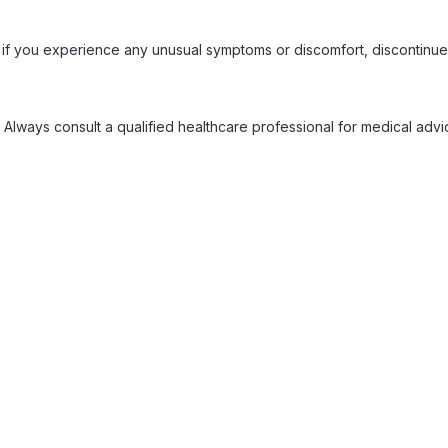
 if you experience any unusual symptoms or discomfort, discontinue
 Always consult a qualified healthcare professional for medical adv